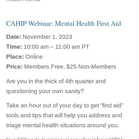
CAHIP Webinar: Mental Health First Aid
Date:
November 1, 2023
Time:
10:00 am – 11:00 am PT
Place:
Online
Price:
Members Free, $25 Non-Members
Are you in the thick of 4th quarter and
questioning your own sanity?
Take an hour out of your day to get “first aid”
tools and tips that will help you address and
triage mental health situations around you.