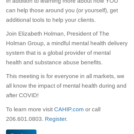
In addition to learning more about how YOU
can help those around you (or yourself), get
additional tools to help your clients.
Join Elizabeth Holman, President of The
Holman Group, a mindful mental health delivery
system that is a global provider of mental
health and substance abuse benefits.
This meeting is for everyone in all markets, we
all know the impact of mental health during and
after COVID!
To learn more visit
CAHIP.com
or call
206.601.0803.
Register.