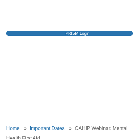
PRISM Login
CAHIP Webinar:
Mental Health First
Aid
Home
»
Important Dates
»
CAHIP Webinar: Mental
Health First Aid