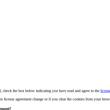
M, check the box below indicating you have read and agree to the
licens
 the license agreement change or if you clear the cookies from your bro
emont!