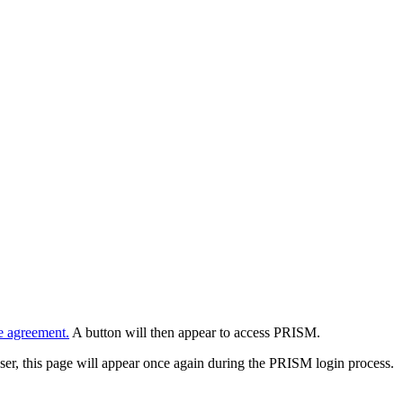
e agreement.
A button will then appear to access PRISM.
wser, this page will appear once again during the PRISM login process.