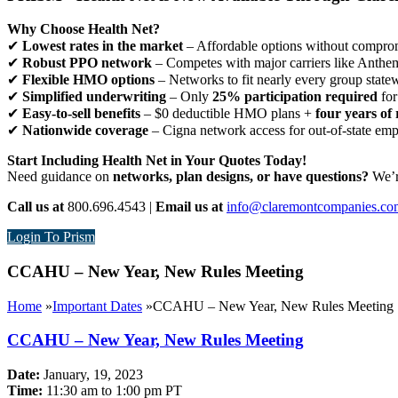
Why Choose Health Net?
✔
Lowest rates in the market
– Affordable options without comprom
✔
Robust PPO network
– Competes with major carriers like Anthe
✔
Flexible HMO options
– Networks to fit nearly every group state
✔
Simplified underwriting
– Only
25% participation required
for
✔
Easy-to-sell benefits
– $0 deductible HMO plans +
four years of 
✔
Nationwide coverage
– Cigna network access for out-of-state em
Start Including Health Net in Your Quotes Today!
Need guidance on
networks, plan designs, or have questions?
We’re
Call us at
800.696.4543 |
Email us at
info@claremontcompanies.co
Login To Prism
CCAHU – New Year, New Rules Meeting
Home
»
Important Dates
»
CCAHU – New Year, New Rules Meeting
CCAHU – New Year, New Rules Meeting
Date:
January, 19, 2023
Time:
11:30 am to 1:00 pm PT