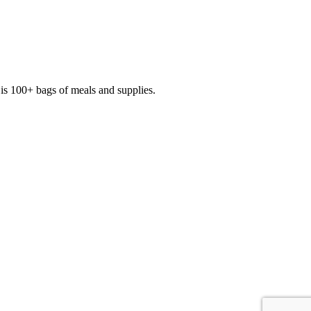
is 100+ bags of meals and supplies.