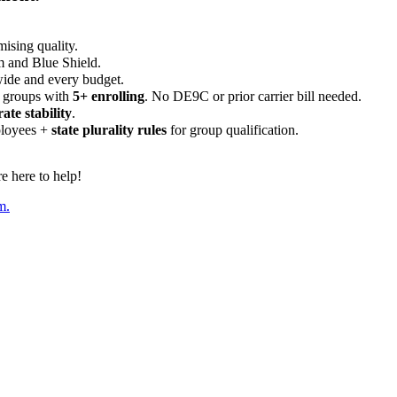
ising quality.
m and Blue Shield.
wide and every budget.
 groups with
5+ enrolling
. No DE9C or prior carrier bill needed.
rate stability
.
ployees +
state plurality rules
for group qualification.
 here to help!
m.