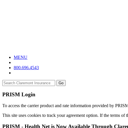
MENU
800.696.4543
Go
PRISM Login
To access the carrier product and rate information provided by PRIS
This site uses cookies to track your agreement option. If the terms of
PRISM - Health Net is Now Available Through Clar