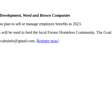
et Development, Word and Brown Companies
u plan to sell or manage employee benefits in 2023.
s will be used to feed the local Fresno Homeless Community. The Goal 
ccahuinfo@gmail.com
.
Register now!