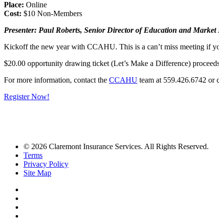
Place:
Online
Cost:
$10 Non-Members
Presenter: Paul Roberts, Senior Director of Education and Mark
Kickoff the new year with CCAHU. This is a can’t miss meeting if yo
$20.00 opportunity drawing ticket (Let’s Make a Difference) proceed
For more information, contact the
CCAHU
team at 559.426.6742 or
Register Now!
© 2026 Claremont Insurance Services. All Rights Reserved.
Terms
Privacy Policy
Site Map