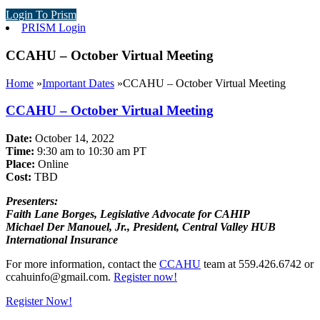
Login To Prism
PRISM Login
CCAHU – October Virtual Meeting
Home
»
Important Dates
»
CCAHU – October Virtual Meeting
CCAHU – October Virtual Meeting
Date:
October 14, 2022
Time:
9:30 am to 10:30 am PT
Place:
Online
Cost:
TBD
Presenters:
Faith Lane Borges, Legislative Advocate for CAHIP
Michael Der Manouel, Jr., President, Central Valley HUB
International Insurance
For more information, contact the
CCAHU
team at 559.426.6742 or
ccahuinfo@gmail.com
.
Register now!
Register Now!