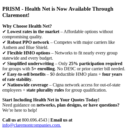
PRISM - Health Net is Now Available Through
Claremont!
Why Choose Health Net?
✔
Lowest rates in the market
– Affordable options without
compromising quality.
✔
Robust PPO network
– Competes with major carriers like
Anthem and Blue Shield.
✔
Flexible HMO options
– Networks to fit nearly every group
statewide and every budget.
✔
Simplified underwriting
– Only
25% participation required
for groups with
5+ enrolling
. No DE9C or prior carrier bill needed.
✔
Easy-to-sell benefits
– $0 deductible HMO plans +
four years
of rate stability
.
✔
Nationwide coverage
– Cigna network access for out-of-state
employees +
state plurality rules
for group qualification.
Start Including Health Net in Your Quotes Today!
Need guidance on
networks, plan designs, or have questions?
We’re here to help!
Call us at
800.696.4543 |
Email us at
info@claremontcompanies.com.