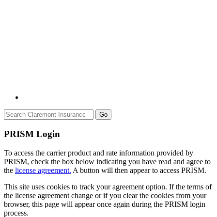
Go
PRISM Login
To access the carrier product and rate information provided by
PRISM, check the box below indicating you have read and agree to
the
license agreement.
A button will then appear to access PRISM.
This site uses cookies to track your agreement option. If the terms of
the license agreement change or if you clear the cookies from your
browser, this page will appear once again during the PRISM login
process.