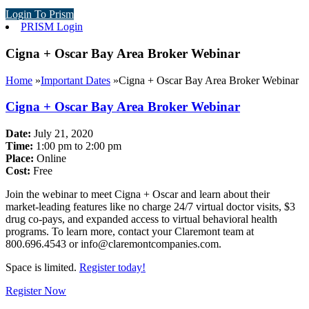
Login To Prism
PRISM Login
Cigna + Oscar Bay Area Broker Webinar
Home
»
Important Dates
»
Cigna + Oscar Bay Area Broker Webinar
Cigna + Oscar Bay Area Broker Webinar
Date:
July 21, 2020
Time:
1:00 pm to 2:00 pm
Place:
Online
Cost:
Free
Join the webinar to meet Cigna + Oscar and learn about their
market-leading features like no charge 24/7 virtual doctor visits, $3
drug co-pays, and expanded access to virtual behavioral health
programs. To learn more, contact your Claremont team at
800.696.4543 or info@claremontcompanies.com.
Space is limited.
Register today!
Register Now