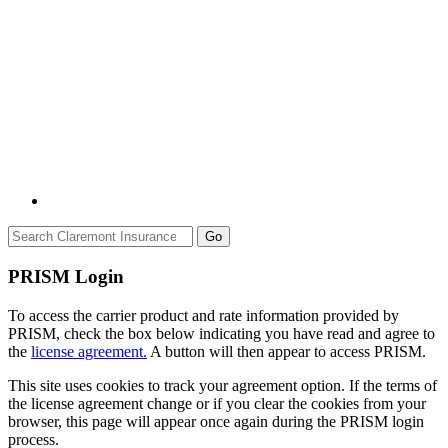
Go
PRISM Login
To access the carrier product and rate information provided by
PRISM, check the box below indicating you have read and agree to
the
license agreement.
A button will then appear to access PRISM.
This site uses cookies to track your agreement option. If the terms of
the license agreement change or if you clear the cookies from your
browser, this page will appear once again during the PRISM login
process.