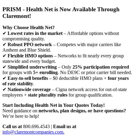
PRISM - Health Net is Now Available Through
Claremont!
Why Choose Health Net?
✔
Lowest rates in the market
– Affordable options without
compromising quality.
✔
Robust PPO network
– Competes with major carriers like
Anthem and Blue Shield.
✔
Flexible HMO options
– Networks to fit nearly every group
statewide and every budget.
✔
Simplified underwriting
– Only
25% participation required
for groups with
5+ enrolling
. No DE9C or prior carrier bill needed.
✔
Easy-to-sell benefits
– $0 deductible HMO plans +
four years
of rate stability
.
✔
Nationwide coverage
– Cigna network access for out-of-state
employees +
state plurality rules
for group qualification.
Start Including Health Net in Your Quotes Today!
Need guidance on
networks, plan designs, or have questions?
We’re here to help!
Call us at
800.696.4543 |
Email us at
info@claremontcompanies.com.