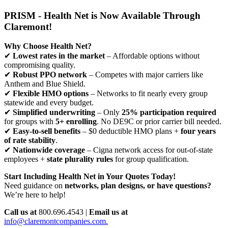
PRISM - Health Net is Now Available Through
Claremont!
Why Choose Health Net?
✔
Lowest rates in the market
– Affordable options without
compromising quality.
✔
Robust PPO network
– Competes with major carriers like
Anthem and Blue Shield.
✔
Flexible HMO options
– Networks to fit nearly every group
statewide and every budget.
✔
Simplified underwriting
– Only
25% participation required
for groups with
5+ enrolling
. No DE9C or prior carrier bill needed.
✔
Easy-to-sell benefits
– $0 deductible HMO plans +
four years
of rate stability
.
✔
Nationwide coverage
– Cigna network access for out-of-state
employees +
state plurality rules
for group qualification.
Start Including Health Net in Your Quotes Today!
Need guidance on
networks, plan designs, or have questions?
We’re here to help!
Call us at
800.696.4543 |
Email us at
info@claremontcompanies.com.