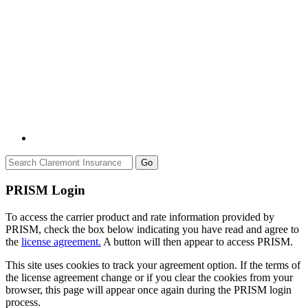
Go
PRISM Login
To access the carrier product and rate information provided by
PRISM, check the box below indicating you have read and agree to
the
license agreement.
A button will then appear to access PRISM.
This site uses cookies to track your agreement option. If the terms of
the license agreement change or if you clear the cookies from your
browser, this page will appear once again during the PRISM login
process.