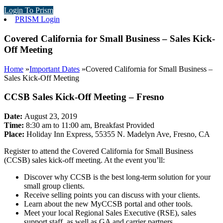
Login To Prism
PRISM Login
Covered California for Small Business – Sales Kick-
Off Meeting
Home
»
Important Dates
»
Covered California for Small Business –
Sales Kick-Off Meeting
CCSB Sales Kick-Off Meeting – Fresno
Date:
August 23, 2019
Time:
8:30 am to 11:00 am, Breakfast Provided
Place:
Holiday Inn Express, 55355 N. Madelyn Ave, Fresno, CA
Register to attend the Covered California for Small Business
(CCSB) sales kick-off meeting. At the event you’ll:
Discover why CCSB is the best long-term solution for your
small group clients.
Receive selling points you can discuss with your clients.
Learn about the new MyCCSB portal and other tools.
Meet your local Regional Sales Executive (RSE), sales
support staff, as well as GA and carrier partners.