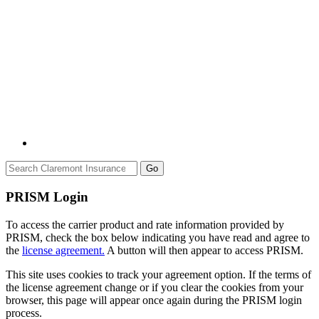
Go
PRISM Login
To access the carrier product and rate information provided by
PRISM, check the box below indicating you have read and agree to
the
license agreement.
A button will then appear to access PRISM.
This site uses cookies to track your agreement option. If the terms of
the license agreement change or if you clear the cookies from your
browser, this page will appear once again during the PRISM login
process.