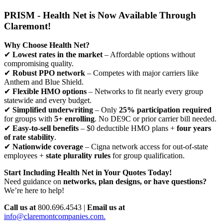
PRISM - Health Net is Now Available Through
Claremont!
Why Choose Health Net?
✔
Lowest rates in the market
– Affordable options without
compromising quality.
✔
Robust PPO network
– Competes with major carriers like
Anthem and Blue Shield.
✔
Flexible HMO options
– Networks to fit nearly every group
statewide and every budget.
✔
Simplified underwriting
– Only
25% participation required
for groups with
5+ enrolling
. No DE9C or prior carrier bill needed.
✔
Easy-to-sell benefits
– $0 deductible HMO plans +
four years
of rate stability
.
✔
Nationwide coverage
– Cigna network access for out-of-state
employees +
state plurality rules
for group qualification.
Start Including Health Net in Your Quotes Today!
Need guidance on
networks, plan designs, or have questions?
We’re here to help!
Call us at
800.696.4543 |
Email us at
info@claremontcompanies.com.