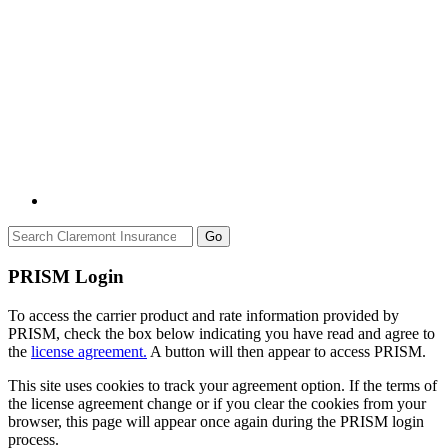
Go
PRISM Login
To access the carrier product and rate information provided by
PRISM, check the box below indicating you have read and agree to
the
license agreement.
A button will then appear to access PRISM.
This site uses cookies to track your agreement option. If the terms of
the license agreement change or if you clear the cookies from your
browser, this page will appear once again during the PRISM login
process.