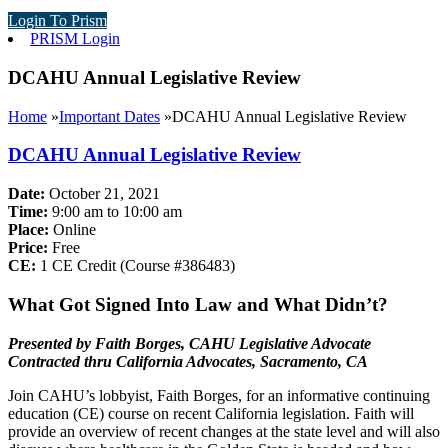
Login To Prism
PRISM Login
DCAHU Annual Legislative Review
Home
»
Important Dates
»
DCAHU Annual Legislative Review
DCAHU Annual Legislative Review
Date:
October 21, 2021
Time:
9:00 am to 10:00 am
Place:
Online
Price:
Free
CE:
1 CE Credit (Course #
386483
)
What Got Signed Into Law and What Didn’t?
Presented by Faith Borges,
CAHU Legislative Advocate
Contracted thru California Advocates, Sacramento, CA
Join CAHU’s lobbyist, Faith Borges, for an informative continuing
education (CE) course on recent California legislation. Faith will
provide an overview of recent changes at the state level and will also