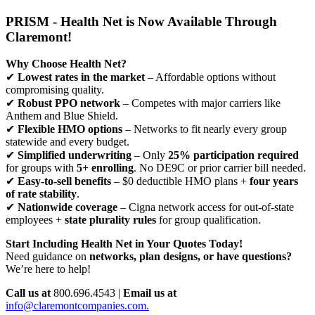
PRISM - Health Net is Now Available Through
Claremont!
Why Choose Health Net?
✔
Lowest rates in the market
– Affordable options without
compromising quality.
✔
Robust PPO network
– Competes with major carriers like
Anthem and Blue Shield.
✔
Flexible HMO options
– Networks to fit nearly every group
statewide and every budget.
✔
Simplified underwriting
– Only
25% participation required
for groups with
5+ enrolling
. No DE9C or prior carrier bill needed.
✔
Easy-to-sell benefits
– $0 deductible HMO plans +
four years
of rate stability
.
✔
Nationwide coverage
– Cigna network access for out-of-state
employees +
state plurality rules
for group qualification.
Start Including Health Net in Your Quotes Today!
Need guidance on
networks, plan designs, or have questions?
We’re here to help!
Call us at
800.696.4543 |
Email us at
info@claremontcompanies.com.