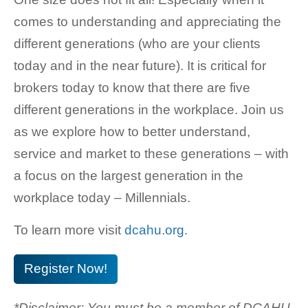
comes to understanding and appreciating the
different generations (who are your clients
today and in the near future). It is critical for
brokers today to know that there are five
different generations in the workplace. Join us
as we explore how to better understand,
service and market to these generations – with
a focus on the largest generation in the
workplace today – Millennials.
To learn more visit
dcahu.org.
Register Now!
*Disclaimer: You must be a member of DCAHU