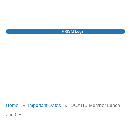
PRISM Login
DCAHU Member
Lunch and CE
Home
»
Important Dates
»
DCAHU Member Lunch
and CE