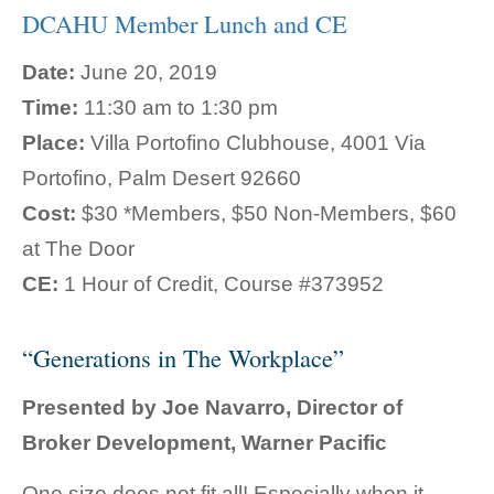
DCAHU Member Lunch and CE
Date:
June 20, 2019
Time:
11:30 am to 1:30 pm
Place:
Villa Portofino Clubhouse, 4001 Via
Portofino, Palm Desert 92660
Cost:
$30 *Members, $50 Non-Members, $60
at The Door
CE:
1 Hour of Credit, Course #373952
“Generations in The Workplace”
Presented by Joe Navarro, Director of
Broker Development, Warner Pacific
One size does not fit all! Especially when it