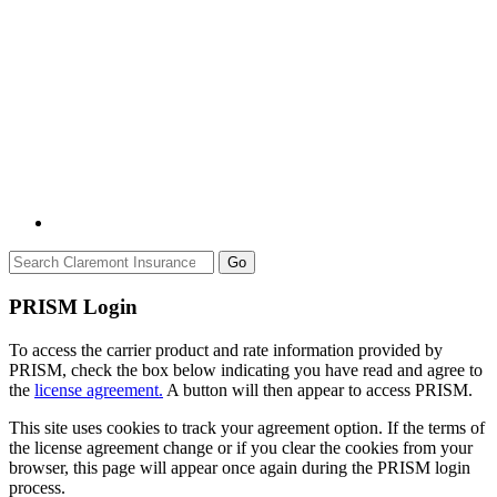
Go
PRISM Login
To access the carrier product and rate information provided by
PRISM, check the box below indicating you have read and agree to
the
license agreement.
A button will then appear to access PRISM.
This site uses cookies to track your agreement option. If the terms of
the license agreement change or if you clear the cookies from your
browser, this page will appear once again during the PRISM login
process.