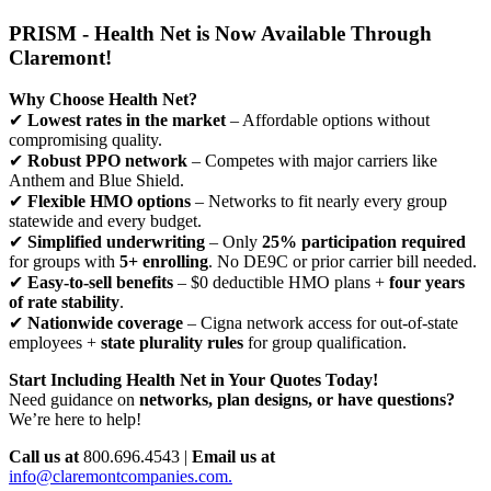
PRISM - Health Net is Now Available Through
Claremont!
Why Choose Health Net?
✔
Lowest rates in the market
– Affordable options without
compromising quality.
✔
Robust PPO network
– Competes with major carriers like
Anthem and Blue Shield.
✔
Flexible HMO options
– Networks to fit nearly every group
statewide and every budget.
✔
Simplified underwriting
– Only
25% participation required
for groups with
5+ enrolling
. No DE9C or prior carrier bill needed.
✔
Easy-to-sell benefits
– $0 deductible HMO plans +
four years
of rate stability
.
✔
Nationwide coverage
– Cigna network access for out-of-state
employees +
state plurality rules
for group qualification.
Start Including Health Net in Your Quotes Today!
Need guidance on
networks, plan designs, or have questions?
We’re here to help!
Call us at
800.696.4543 |
Email us at
info@claremontcompanies.com.