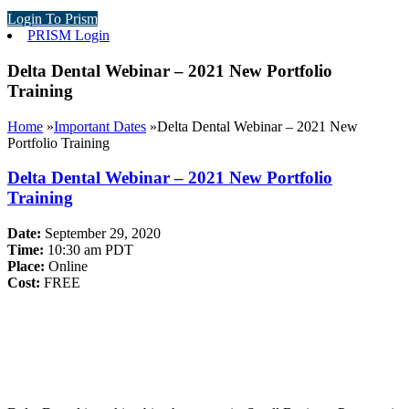
Login To Prism
PRISM Login
Delta Dental Webinar – 2021 New Portfolio
Training
Home
»
Important Dates
»
Delta Dental Webinar – 2021 New
Portfolio Training
Delta Dental Webinar – 2021 New Portfolio
Training
Date:
September 29, 2020
Time:
10:30 am PDT
Place:
Online
Cost:
FREE