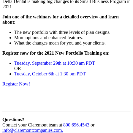
Delta Dental is making big changes to its Small Business Program in
2021.
Join one of the webinars for a detailed overview and learn
about:
The new portfolio with three levels of plan designs.
More options and enhanced features.
What the changes mean for you and your clients.
Register now for the 2021 New Portfolio Training on:
Tuesday, September 29th at 10:30 am PDT
OR
Tuesday, October 6th at 1:30 pm PDT
Register Now!
Questions?
Contact your Claremont team at
800.696.4543
or
info@claremontcompanies.com.