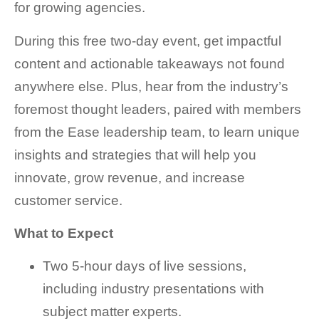
for growing agencies.
During this free two-day event, get impactful
content and actionable takeaways not found
anywhere else. Plus, hear from the industry’s
foremost thought leaders, paired with members
from the Ease leadership team, to learn unique
insights and strategies that will help you
innovate, grow revenue, and increase
customer service.
What to Expect
Two 5-hour days of live sessions,
including industry presentations with
subject matter experts.