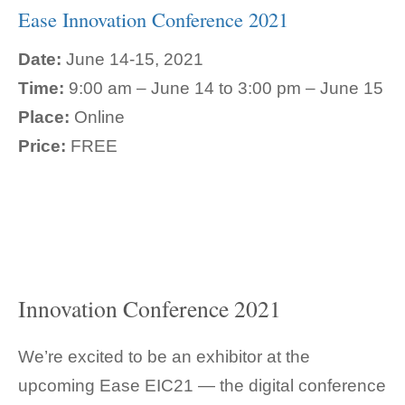
Ease Innovation Conference 2021
Date:
June 14-15, 2021
Time:
9:00 am – June 14 to 3:00 pm – June 15
Place:
Online
Price:
FREE
Innovation Conference 2021
We’re excited to be an exhibitor at the
upcoming Ease EIC21 — the digital conference