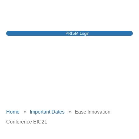
PRISM Login
Ease Innovation
Conference EIC21
Home
»
Important Dates
»
Ease Innovation
Conference EIC21