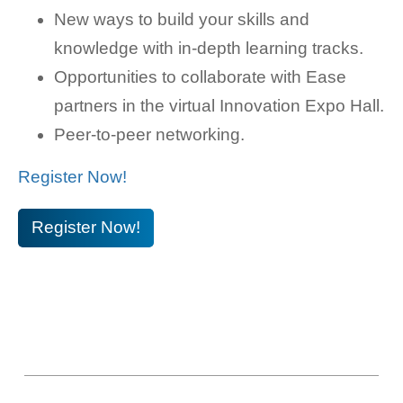
New ways to build your skills and
knowledge with in-depth learning tracks.
Opportunities to collaborate with Ease
partners in the virtual Innovation Expo Hall.
Peer-to-peer networking.
Register Now!
Register Now!