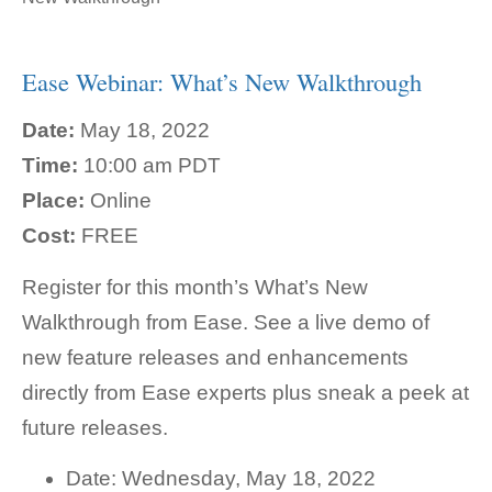
Ease Webinar: What’s New Walkthrough
Date:
May 18, 2022
Time:
10:00 am PDT
Place:
Online
Cost:
FREE
Register for this month’s What’s New
Walkthrough from Ease. See a live demo of
new feature releases and enhancements
directly from Ease experts plus sneak a peek at
future releases.
Date: Wednesday, May 18, 2022