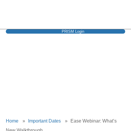
PRISM Login
Ease Webinar:
What’s New
Walkthrough
Home
»
Important Dates
»
Ease Webinar: What’s
New Walkthrough