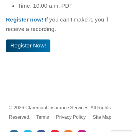
Time: 10:00 a.m. PDT
Register now!
If you can’t make it, you’ll
receive a recording.
Register Now!
© 2026 Claremont Insurance Services. All Rights
Reserved.
Terms
Privacy Policy
Site Map