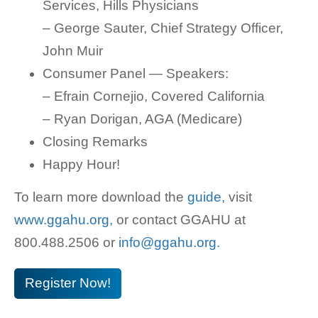
Services, Hills Physicians
– George Sauter, Chief Strategy Officer,
John Muir
Consumer Panel — Speakers:
– Efrain Cornejio, Covered California
– Ryan Dorigan, AGA (Medicare)
Closing Remarks
Happy Hour!
To learn more download the
guide,
visit
www.ggahu.org,
or contact GGAHU at
800.488.2506 or
info@ggahu.org.
Register Now!