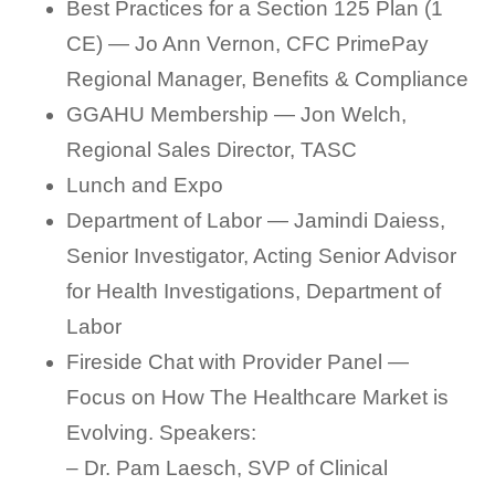
Best Practices for a Section 125 Plan (1
CE) — Jo Ann Vernon, CFC PrimePay
Regional Manager, Benefits & Compliance
GGAHU Membership — Jon Welch,
Regional Sales Director, TASC
Lunch and Expo
Department of Labor — Jamindi Daiess,
Senior Investigator, Acting Senior Advisor
for Health Investigations, Department of
Labor
Fireside Chat with Provider Panel —
Focus on How The Healthcare Market is
Evolving. Speakers:
– Dr. Pam Laesch, SVP of Clinical