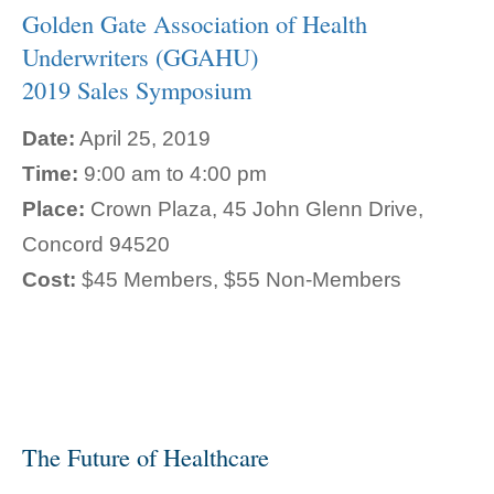
Golden Gate Association of Health
Underwriters (GGAHU)
2019 Sales Symposium
Date:
April 25, 2019
Time:
9:00 am to 4:00 pm
Place:
Crown Plaza, 45 John Glenn Drive,
Concord 94520
Cost:
$45 Members, $55 Non-Members
The Future of Healthcare