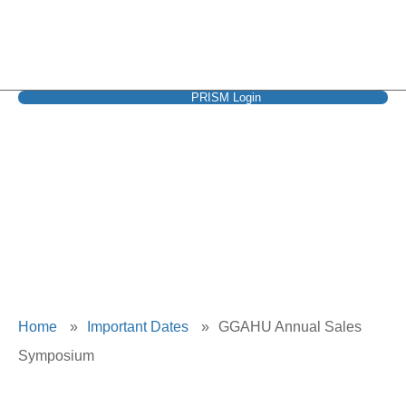
PRISM Login
GGAHU Annual
Sales Symposium
Home
»
Important Dates
»
GGAHU Annual Sales
Symposium