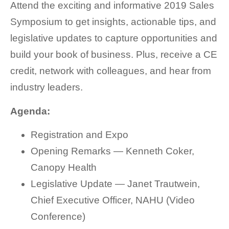
Attend the exciting and informative 2019 Sales
Symposium to get insights, actionable tips, and
legislative updates to capture opportunities and
build your book of business. Plus, receive a CE
credit, network with colleagues, and hear from
industry leaders.
Agenda:
Registration and Expo
Opening Remarks — Kenneth Coker,
Canopy Health
Legislative Update — Janet Trautwein,
Chief Executive Officer, NAHU (Video
Conference)