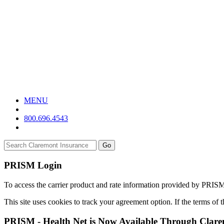
MENU
800.696.4543
Go
PRISM Login
To access the carrier product and rate information provided by PRIS
This site uses cookies to track your agreement option. If the terms of
PRISM - Health Net is Now Available Through Clar