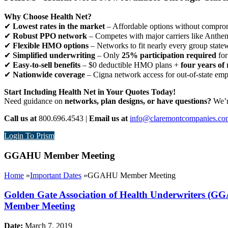
Why Choose Health Net?
✔
Lowest rates in the market
– Affordable options without comprom
✔
Robust PPO network
– Competes with major carriers like Anthe
✔
Flexible HMO options
– Networks to fit nearly every group state
✔
Simplified underwriting
– Only
25% participation required
for
✔
Easy-to-sell benefits
– $0 deductible HMO plans +
four years of 
✔
Nationwide coverage
– Cigna network access for out-of-state em
Start Including Health Net in Your Quotes Today!
Need guidance on
networks, plan designs, or have questions?
We’re
Call us at
800.696.4543 |
Email us at
info@claremontcompanies.co
Login To Prism
GGAHU Member Meeting
Home
»
Important Dates
»
GGAHU Member Meeting
Golden Gate Association of Health Underwriters (
Member Meeting
Date:
March 7, 2019