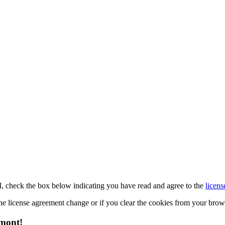
M, check the box below indicating you have read and agree to the
licens
 the license agreement change or if you clear the cookies from your bro
emont!