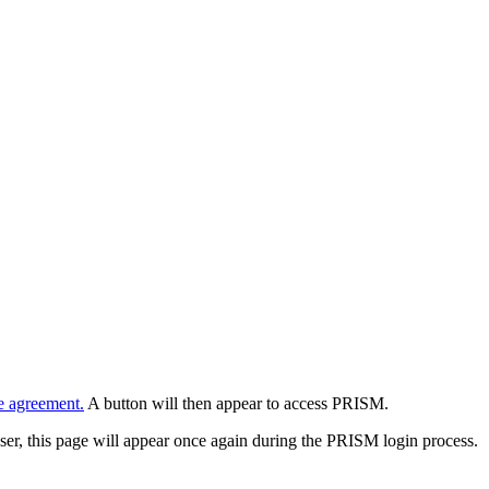
e agreement.
A button will then appear to access PRISM.
wser, this page will appear once again during the PRISM login process.