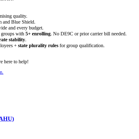
ising quality.
m and Blue Shield.
wide and every budget.
 groups with
5+ enrolling
. No DE9C or prior carrier bill needed.
rate stability
.
ployees +
state plurality rules
for group qualification.
 here to help!
m.
GGAHU)