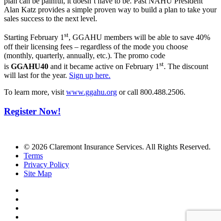
plan can be painful, it doesn’t have to be. Past NAHU President
Alan Katz provides a simple proven way to build a plan to take your
sales success to the next level.
st
Starting February 1
, GGAHU members will be able to save 40%
off their licensing fees – regardless of the mode you choose
(monthly, quarterly, annually, etc.). The promo code
st
is
GGAHU40
and it became active on February 1
. The discount
will last for the year.
Sign up here.
To learn more, visit
www.ggahu.org
or call 800.488.2506.
Register Now!
© 2026 Claremont Insurance Services. All Rights Reserved.
Terms
Privacy Policy
Site Map