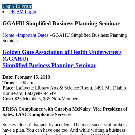
Login To Prism
PRISM Login
GGAHU Simplified Business Planning Seminar
Home
»
Important Dates
»
GGAHU Simplified Business Planning
Seminar
Golden Gate Association of Health Underwriters
(GGAHU)
Simplified Business Planning Seminar
Date:
February 15, 2018
Time:
11:00 am
Place:
Lafayette Library Arts & Science Room, 3491 Mt. Diablo
Boulevard, Lafayette 94549
Cost:
$25 Members, $35 Non-Members
ERISA Compliance with Carolyn McNairy, Vice President of
Sales, TASC Compliance Services
Success doesn’t happen by accident. The most successful brokers
have a plan. You can have one too. And while writing a business