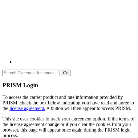
Go
PRISM Login
To access the carrier product and rate information provided by
PRISM, check the box below indicating you have read and agree to
the
license agreement.
A button will then appear to access PRISM.
This site uses cookies to track your agreement option. If the terms of
the license agreement change or if you clear the cookies from your
browser, this page will appear once again during the PRISM login
process.