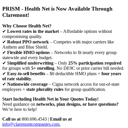
PRISM - Health Net is Now Available Through
Claremont!
Why Choose Health Net?
✔
Lowest rates in the market
– Affordable options without
compromising quality.
✔
Robust PPO network
– Competes with major carriers like
Anthem and Blue Shield.
✔
Flexible HMO options
– Networks to fit nearly every group
statewide and every budget.
✔
Simplified underwriting
– Only
25% participation required
for groups with
5+ enrolling
. No DE9C or prior carrier bill needed.
✔
Easy-to-sell benefits
– $0 deductible HMO plans +
four years
of rate stability
.
✔
Nationwide coverage
– Cigna network access for out-of-state
employees +
state plurality rules
for group qualification.
Start Including Health Net in Your Quotes Today!
Need guidance on
networks, plan designs, or have questions?
We’re here to help!
Call us at
800.696.4543 |
Email us at
info@claremontcompanies.com.