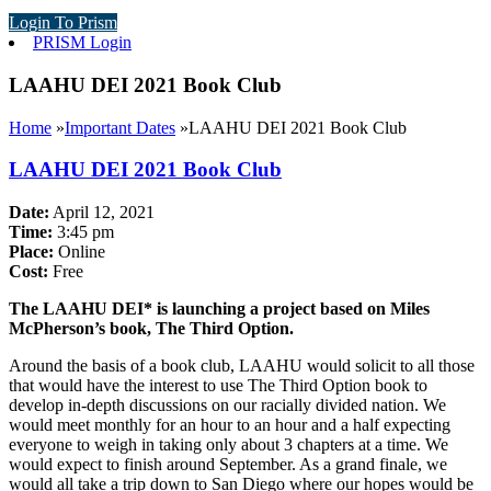
Login To Prism
PRISM Login
LAAHU DEI 2021 Book Club
Home
»
Important Dates
»
LAAHU DEI 2021 Book Club
LAAHU DEI 2021 Book Club
Date:
April 12, 2021
Time:
3:45 pm
Place:
Online
Cost:
Free
The LAAHU DEI* is launching a project based on Miles
McPherson’s book, The Third Option.
Around the basis of a book club, LAAHU would solicit to all those
that would have the interest to use The Third Option book to
develop in-depth discussions on our racially divided nation. We
would meet monthly for an hour to an hour and a half expecting
everyone to weigh in taking only about 3 chapters at a time. We
would expect to finish around September. As a grand finale, we
would all take a trip down to San Diego where our hopes would be