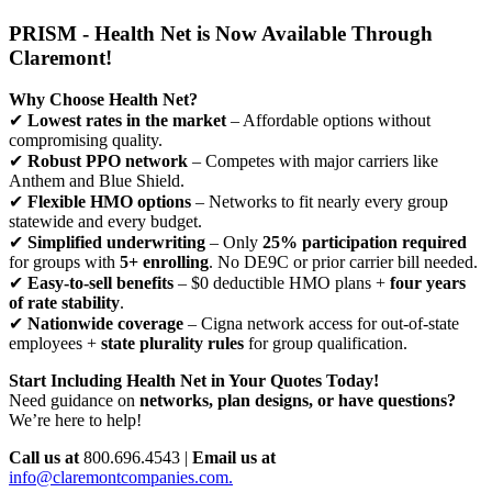
PRISM - Health Net is Now Available Through
Claremont!
Why Choose Health Net?
✔
Lowest rates in the market
– Affordable options without
compromising quality.
✔
Robust PPO network
– Competes with major carriers like
Anthem and Blue Shield.
✔
Flexible HMO options
– Networks to fit nearly every group
statewide and every budget.
✔
Simplified underwriting
– Only
25% participation required
for groups with
5+ enrolling
. No DE9C or prior carrier bill needed.
✔
Easy-to-sell benefits
– $0 deductible HMO plans +
four years
of rate stability
.
✔
Nationwide coverage
– Cigna network access for out-of-state
employees +
state plurality rules
for group qualification.
Start Including Health Net in Your Quotes Today!
Need guidance on
networks, plan designs, or have questions?
We’re here to help!
Call us at
800.696.4543 |
Email us at
info@claremontcompanies.com.