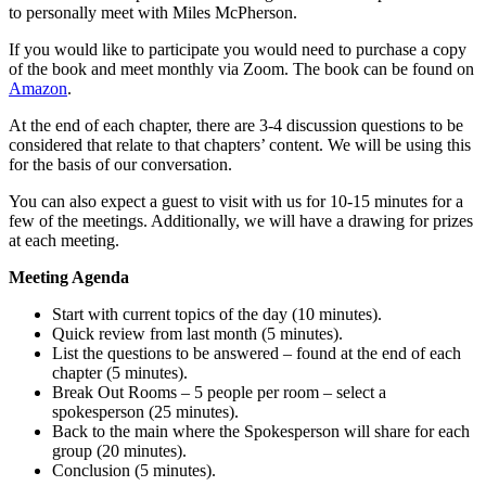
to personally meet with Miles McPherson.
If you would like to participate you would need to purchase a copy
of the book and meet monthly via Zoom. The book can be found on
Amazon
.
At the end of each chapter, there are 3-4 discussion questions to be
considered that relate to that chapters’ content. We will be using this
for the basis of our conversation.
You can also expect a guest to visit with us for 10-15 minutes for a
few of the meetings. Additionally, we will have a drawing for prizes
at each meeting.
Meeting Agenda
Start with current topics of the day (10 minutes).
Quick review from last month (5 minutes).
List the questions to be answered – found at the end of each
chapter (5 minutes).
Break Out Rooms – 5 people per room – select a
spokesperson (25 minutes).
Back to the main where the Spokesperson will share for each
group (20 minutes).
Conclusion (5 minutes).