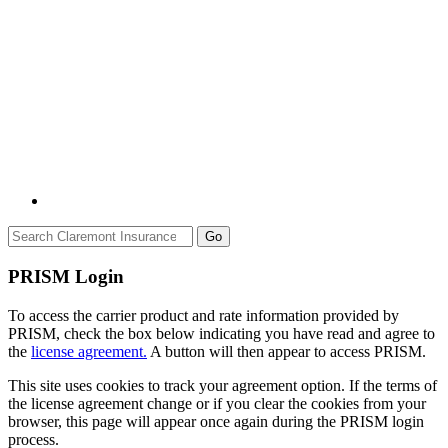
Go
PRISM Login
To access the carrier product and rate information provided by
PRISM, check the box below indicating you have read and agree to
the
license agreement.
A button will then appear to access PRISM.
This site uses cookies to track your agreement option. If the terms of
the license agreement change or if you clear the cookies from your
browser, this page will appear once again during the PRISM login
process.