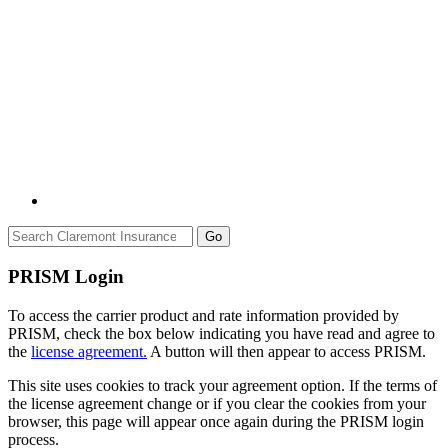
Go
PRISM Login
To access the carrier product and rate information provided by
PRISM, check the box below indicating you have read and agree to
the
license agreement.
A button will then appear to access PRISM.
This site uses cookies to track your agreement option. If the terms of
the license agreement change or if you clear the cookies from your
browser, this page will appear once again during the PRISM login
process.