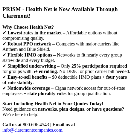
PRISM - Health Net is Now Available Through
Claremont!
Why Choose Health Net?
✔
Lowest rates in the market
– Affordable options without
compromising quality.
✔
Robust PPO network
– Competes with major carriers like
Anthem and Blue Shield.
✔
Flexible HMO options
– Networks to fit nearly every group
statewide and every budget.
✔
Simplified underwriting
– Only
25% participation required
for groups with
5+ enrolling
. No DE9C or prior carrier bill needed.
✔
Easy-to-sell benefits
– $0 deductible HMO plans +
four years
of rate stability
.
✔
Nationwide coverage
– Cigna network access for out-of-state
employees +
state plurality rules
for group qualification.
Start Including Health Net in Your Quotes Today!
Need guidance on
networks, plan designs, or have questions?
We’re here to help!
Call us at
800.696.4543 |
Email us at
info@claremontcompanies.com.