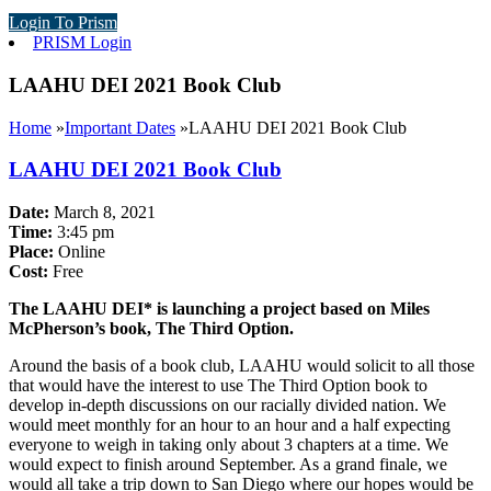
Login To Prism
PRISM Login
LAAHU DEI 2021 Book Club
Home
»
Important Dates
»
LAAHU DEI 2021 Book Club
LAAHU DEI 2021 Book Club
Date:
March 8, 2021
Time:
3:45 pm
Place:
Online
Cost:
Free
The LAAHU DEI* is launching a project based on Miles
McPherson’s book, The Third Option.
Around the basis of a book club, LAAHU would solicit to all those
that would have the interest to use The Third Option book to
develop in-depth discussions on our racially divided nation. We
would meet monthly for an hour to an hour and a half expecting
everyone to weigh in taking only about 3 chapters at a time. We
would expect to finish around September. As a grand finale, we
would all take a trip down to San Diego where our hopes would be