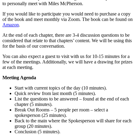
to personally meet with Miles McPherson.
If you would like to participate you would need to purchase a copy
of the book and meet monthly via Zoom. The book can be found on
Amazon
.
At the end of each chapter, there are 3-4 discussion questions to be
considered that relate to that chapters’ content. We will be using this
for the basis of our conversation.
You can also expect a guest to visit with us for 10-15 minutes for a
few of the meetings. Additionally, we will have a drawing for prizes
at each meeting.
Meeting Agenda
Start with current topics of the day (10 minutes).
Quick review from last month (5 minutes).
List the questions to be answered – found at the end of each
chapter (5 minutes).
Break Out Rooms – 5 people per room – select a
spokesperson (25 minutes).
Back to the main where the Spokesperson will share for each
group (20 minutes).
Conclusion (5 minutes).