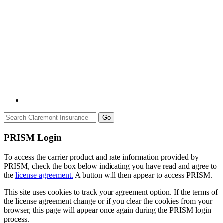
Go
PRISM Login
To access the carrier product and rate information provided by
PRISM, check the box below indicating you have read and agree to
the
license agreement.
A button will then appear to access PRISM.
This site uses cookies to track your agreement option. If the terms of
the license agreement change or if you clear the cookies from your
browser, this page will appear once again during the PRISM login
process.