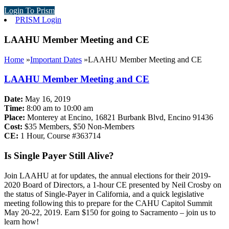
Login To Prism
PRISM Login
LAAHU Member Meeting and CE
Home
»
Important Dates
»
LAAHU Member Meeting and CE
LAAHU Member Meeting and CE
Date:
May 16, 2019
Time:
8:00 am to 10:00 am
Place:
Monterey at Encino, 16821 Burbank Blvd, Encino 91436
Cost:
$35 Members, $50 Non-Members
CE:
1 Hour, Course #363714
Is Single Payer Still Alive?
Join LAAHU at for updates, the annual elections for their 2019-
2020 Board of Directors, a 1-hour CE presented by Neil Crosby on
the status of Single-Payer in California, and a quick legislative
meeting following this to prepare for the CAHU Capitol Summit
May 20-22, 2019. Earn $150 for going to Sacramento – join us to
learn how!