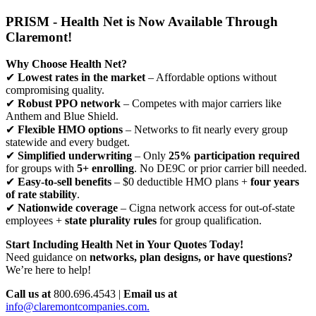
PRISM - Health Net is Now Available Through
Claremont!
Why Choose Health Net?
✔
Lowest rates in the market
– Affordable options without
compromising quality.
✔
Robust PPO network
– Competes with major carriers like
Anthem and Blue Shield.
✔
Flexible HMO options
– Networks to fit nearly every group
statewide and every budget.
✔
Simplified underwriting
– Only
25% participation required
for groups with
5+ enrolling
. No DE9C or prior carrier bill needed.
✔
Easy-to-sell benefits
– $0 deductible HMO plans +
four years
of rate stability
.
✔
Nationwide coverage
– Cigna network access for out-of-state
employees +
state plurality rules
for group qualification.
Start Including Health Net in Your Quotes Today!
Need guidance on
networks, plan designs, or have questions?
We’re here to help!
Call us at
800.696.4543 |
Email us at
info@claremontcompanies.com.