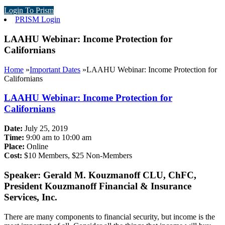
Login To Prism
PRISM Login
LAAHU Webinar: Income Protection for
Californians
Home
»
Important Dates
»
LAAHU Webinar: Income Protection for
Californians
LAAHU Webinar: Income Protection for
Californians
Date:
July 25, 2019
Time:
9:00 am to 10:00 am
Place:
Online
Cost:
$10 Members, $25 Non-Members
Speaker: Gerald M. Kouzmanoff CLU, ChFC,
President Kouzmanoff Financial & Insurance
Services, Inc.
There are many components to financial security, but income is the