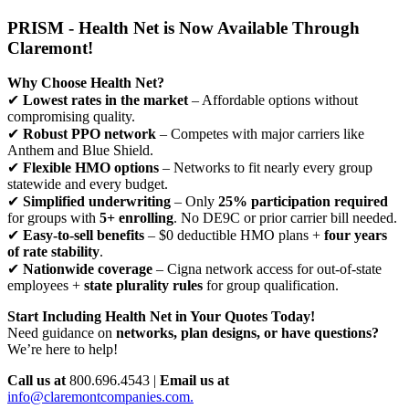
PRISM - Health Net is Now Available Through
Claremont!
Why Choose Health Net?
✔
Lowest rates in the market
– Affordable options without
compromising quality.
✔
Robust PPO network
– Competes with major carriers like
Anthem and Blue Shield.
✔
Flexible HMO options
– Networks to fit nearly every group
statewide and every budget.
✔
Simplified underwriting
– Only
25% participation required
for groups with
5+ enrolling
. No DE9C or prior carrier bill needed.
✔
Easy-to-sell benefits
– $0 deductible HMO plans +
four years
of rate stability
.
✔
Nationwide coverage
– Cigna network access for out-of-state
employees +
state plurality rules
for group qualification.
Start Including Health Net in Your Quotes Today!
Need guidance on
networks, plan designs, or have questions?
We’re here to help!
Call us at
800.696.4543 |
Email us at
info@claremontcompanies.com.