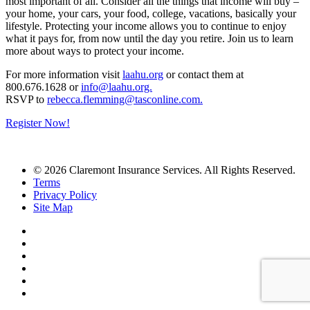
most important of all. Consider all the things that income will buy –
your home, your cars, your food, college, vacations, basically your
lifestyle. Protecting your income allows you to continue to enjoy
what it pays for, from now until the day you retire. Join us to learn
more about ways to protect your income.
For more information visit
laahu.org
or contact them at
800.
676.1628 or
info@laahu.org.
RSVP to
rebecca.flemming@tasconline.com.
Register Now!
© 2026 Claremont Insurance Services. All Rights Reserved.
Terms
Privacy Policy
Site Map