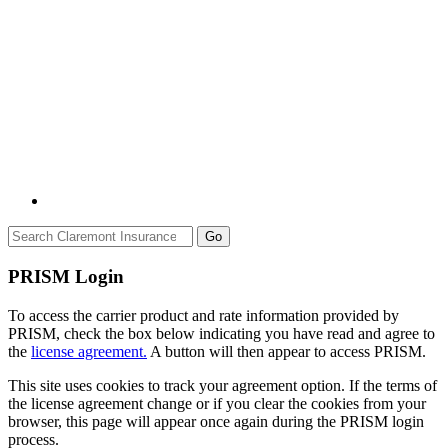
Go
PRISM Login
To access the carrier product and rate information provided by
PRISM, check the box below indicating you have read and agree to
the
license agreement.
A button will then appear to access PRISM.
This site uses cookies to track your agreement option. If the terms of
the license agreement change or if you clear the cookies from your
browser, this page will appear once again during the PRISM login
process.