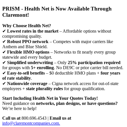
PRISM - Health Net is Now Available Through
Claremont!
Why Choose Health Net?
✔
Lowest rates in the market
– Affordable options without
compromising quality.
✔
Robust PPO network
– Competes with major carriers like
Anthem and Blue Shield.
✔
Flexible HMO options
– Networks to fit nearly every group
statewide and every budget.
✔
Simplified underwriting
– Only
25% participation required
for groups with
5+ enrolling
. No DE9C or prior carrier bill needed.
✔
Easy-to-sell benefits
– $0 deductible HMO plans +
four years
of rate stability
.
✔
Nationwide coverage
– Cigna network access for out-of-state
employees +
state plurality rules
for group qualification.
Start Including Health Net in Your Quotes Today!
Need guidance on
networks, plan designs, or have questions?
We’re here to help!
Call us at
800.696.4543 |
Email us at
info@claremontcompanies.com.