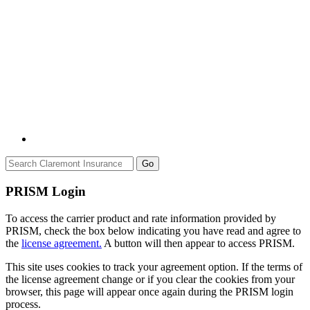
Go
PRISM Login
To access the carrier product and rate information provided by
PRISM, check the box below indicating you have read and agree to
the
license agreement.
A button will then appear to access PRISM.
This site uses cookies to track your agreement option. If the terms of
the license agreement change or if you clear the cookies from your
browser, this page will appear once again during the PRISM login
process.