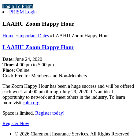
Login To Prism
PRISM Login
LAAHU Zoom Happy Hour
Home
»
Important Dates
»
LAAHU Zoom Happy Hour
LAAHU Zoom Happy Hour
Date:
June 24, 2020
Time:
4:00 pm to 5:00 pm
Place:
Online
Cost:
Free for Members and Non-Members
The Zoom Happy Hour has been a huge success and will be offered
each week at 4:00 pm through July 29, 2020. It’s an ideal
opportunity to network and meet others in the industry. To learn
more visit
cahu.org
.
Space is limited.
Register today!
Register Now
© 2026 Claremont Insurance Services. All Rights Reserved.