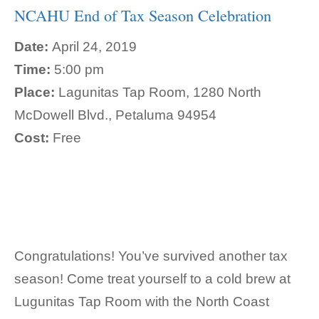
NCAHU End of Tax Season Celebration
Date:
April 24, 2019
Time:
5:00 pm
Place:
Lagunitas Tap Room, 1280 North
McDowell Blvd., Petaluma 94954
Cost:
Free
Congratulations! You’ve survived another tax
season! Come treat yourself to a cold brew at
Lugunitas Tap Room with the North Coast