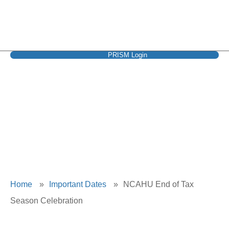
PRISM Login
NCAHU End of Tax
Season Celebration
Home
»
Important Dates
»
NCAHU End of Tax
Season Celebration