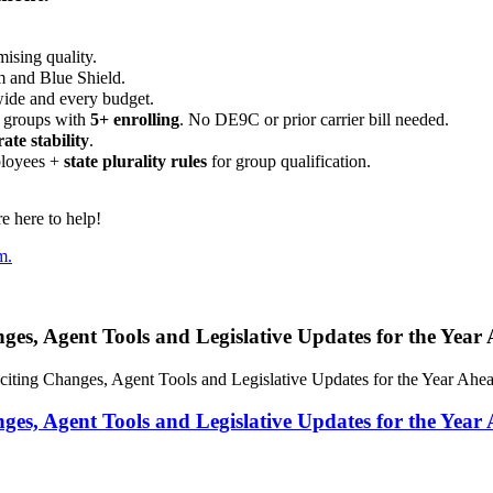
ising quality.
m and Blue Shield.
wide and every budget.
 groups with
5+ enrolling
. No DE9C or prior carrier bill needed.
rate stability
.
ployees +
state plurality rules
for group qualification.
 here to help!
m.
, Agent Tools and Legislative Updates for the Year
ng Changes, Agent Tools and Legislative Updates for the Year Ahe
, Agent Tools and Legislative Updates for the Year