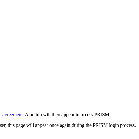
e agreement.
A button will then appear to access PRISM.
wser, this page will appear once again during the PRISM login process.