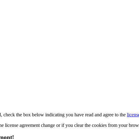
M, check the box below indicating you have read and agree to the
licens
 the license agreement change or if you clear the cookies from your bro
emont!