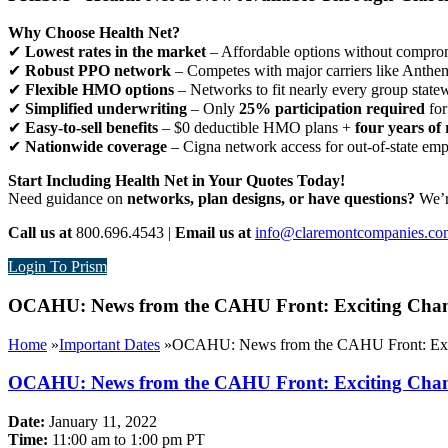
Why Choose Health Net?
✔
Lowest rates in the market
– Affordable options without comprom
✔
Robust PPO network
– Competes with major carriers like Anthe
✔
Flexible HMO options
– Networks to fit nearly every group state
✔
Simplified underwriting
– Only
25% participation required
for
✔
Easy-to-sell benefits
– $0 deductible HMO plans +
four years of 
✔
Nationwide coverage
– Cigna network access for out-of-state em
Start Including Health Net in Your Quotes Today!
Need guidance on
networks, plan designs, or have questions?
We’re
Call us at
800.696.4543 |
Email us at
info@claremontcompanies.co
Login To Prism
OCAHU: News from the CAHU Front: Exciting Changes
Home
»
Important Dates
»
OCAHU: News from the CAHU Front: Exciti
OCAHU: News from the CAHU Front: Exciting Changes
Date:
January 11, 2022
Time:
11:00 am to 1:00 pm PT