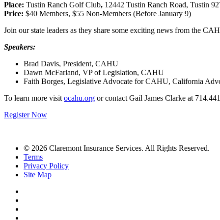
Place:
Tustin Ranch Golf Club
,
12442 Tustin Ranch Road, Tustin 9
Price:
$40 Members, $55 Non-Members (Before January 9)
Join our state leaders as they share some exciting news from the CAHU
Speakers:
Brad Davis, President, CAHU
Dawn McFarland, VP of Legislation, CAHU
Faith Borges, Legislative Advocate for CAHU, California Advo
To learn more visit
ocahu.org
or contact
Gail James Clarke at 714.44
Register Now
© 2026 Claremont Insurance Services. All Rights Reserved.
Terms
Privacy Policy
Site Map