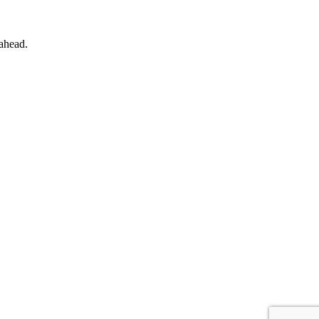
 ahead.