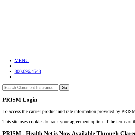
MENU
800.696.4543
Go
PRISM Login
To access the carrier product and rate information provided by PRIS
This site uses cookies to track your agreement option. If the terms of
PRISM - Health Net is Now Available Through Clar