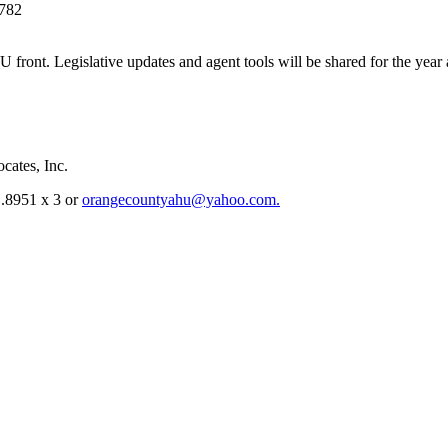
2782
 front. Legislative updates and agent tools will be shared for the year
cates, Inc.
1.8951 x 3 or
orangecountyahu@yahoo.com.