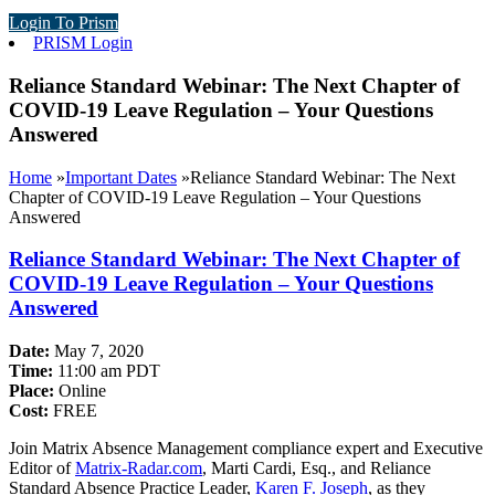
Login To Prism
PRISM Login
Reliance Standard Webinar: The Next Chapter of
COVID-19 Leave Regulation – Your Questions
Answered
Home
»
Important Dates
»
Reliance Standard Webinar: The Next
Chapter of COVID-19 Leave Regulation – Your Questions
Answered
Reliance Standard Webinar: The Next Chapter of
COVID-19 Leave Regulation – Your Questions
Answered
Date:
May 7, 2020
Time:
11:00 am PDT
Place:
Online
Cost:
FREE
Join Matrix Absence Management compliance expert and Executive
Editor of
Matrix-Radar.com
, Marti Cardi, Esq., and Reliance
Standard Absence Practice Leader,
Karen F. Joseph
, as they