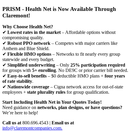
PRISM - Health Net is Now Available Through
Claremont!
Why Choose Health Net?
✔
Lowest rates in the market
– Affordable options without
compromising quality.
✔
Robust PPO network
– Competes with major carriers like
Anthem and Blue Shield.
✔
Flexible HMO options
– Networks to fit nearly every group
statewide and every budget.
✔
Simplified underwriting
– Only
25% participation required
for groups with
5+ enrolling
. No DE9C or prior carrier bill needed.
✔
Easy-to-sell benefits
– $0 deductible HMO plans +
four years
of rate stability
.
✔
Nationwide coverage
– Cigna network access for out-of-state
employees +
state plurality rules
for group qualification.
Start Including Health Net in Your Quotes Today!
Need guidance on
networks, plan designs, or have questions?
We’re here to help!
Call us at
800.696.4543 |
Email us at
info@claremontcompanies.com.