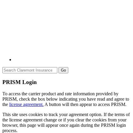
Go
PRISM Login
To access the carrier product and rate information provided by
PRISM, check the box below indicating you have read and agree to
the
license agreement.
A button will then appear to access PRISM.
This site uses cookies to track your agreement option. If the terms of
the license agreement change or if you clear the cookies from your
browser, this page will appear once again during the PRISM login
process.