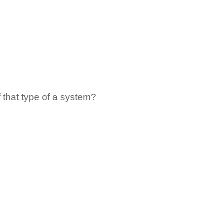
 that type of a system?