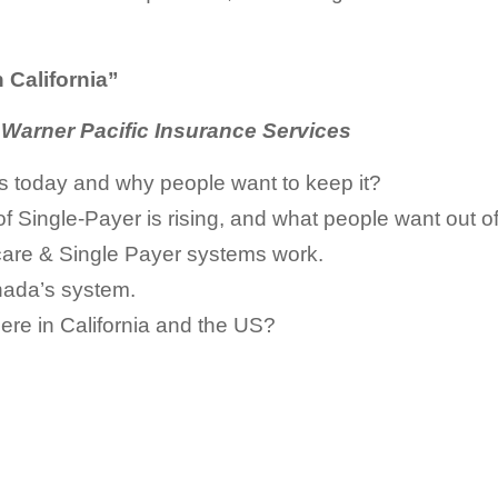
 California”
, Warner Pacific Insurance Services
 today and why people want to keep it?
 Single-Payer is rising, and what people want out of
care & Single Payer systems work.
anada’s system.
ere in California and the US?