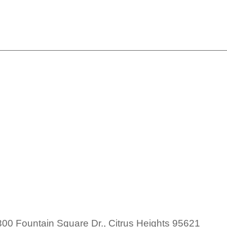
SAHU Member Lunch
h
00 Fountain Square Dr., Citrus Heights 95621