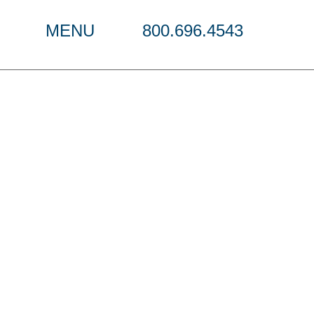
MENU
800.696.4543