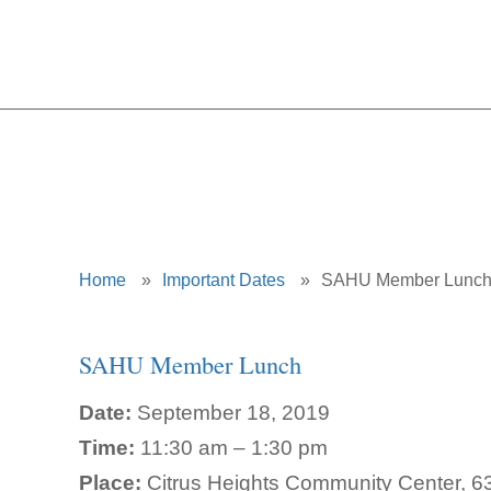
Home
»
Important Dates
»
SAHU Member Lunc
SAHU Member Lunch
Date:
September 18, 2019
Time:
11:30 am – 1:30 pm
Place:
Citrus Heights Community Center, 63