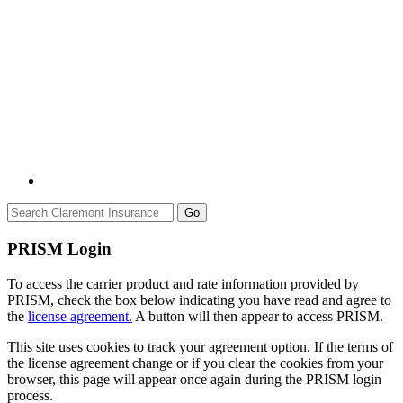
Go
PRISM Login
To access the carrier product and rate information provided by
PRISM, check the box below indicating you have read and agree to
the
license agreement.
A button will then appear to access PRISM.
This site uses cookies to track your agreement option. If the terms of
the license agreement change or if you clear the cookies from your
browser, this page will appear once again during the PRISM login
process.