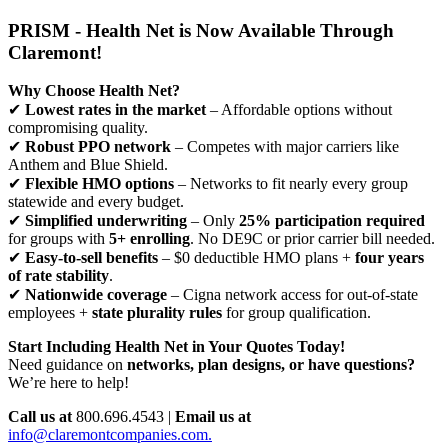
PRISM - Health Net is Now Available Through
Claremont!
Why Choose Health Net?
✔
Lowest rates in the market
– Affordable options without
compromising quality.
✔
Robust PPO network
– Competes with major carriers like
Anthem and Blue Shield.
✔
Flexible HMO options
– Networks to fit nearly every group
statewide and every budget.
✔
Simplified underwriting
– Only
25% participation required
for groups with
5+ enrolling
. No DE9C or prior carrier bill needed.
✔
Easy-to-sell benefits
– $0 deductible HMO plans +
four years
of rate stability
.
✔
Nationwide coverage
– Cigna network access for out-of-state
employees +
state plurality rules
for group qualification.
Start Including Health Net in Your Quotes Today!
Need guidance on
networks, plan designs, or have questions?
We’re here to help!
Call us at
800.696.4543 |
Email us at
info@claremontcompanies.com.