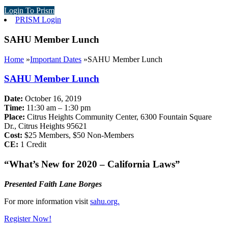
Login To Prism
PRISM Login
SAHU Member Lunch
Home
»
Important Dates
»
SAHU Member Lunch
SAHU Member Lunch
Date:
October 16, 2019
Time:
11:30 am – 1:30 pm
Place:
Citrus Heights Community Center, 6300 Fountain Square
Dr., Citrus Heights 95621
Cost:
$25 Members, $50 Non-Members
CE:
1 Credit
“What’s New for 2020 – California Laws”
Presented Faith Lane Borges
For more information visit
sahu.org.
Register Now!