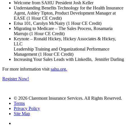
Welcome from SAHU President Josh Keller
Understanding Benefits Technology for the Health Insurance
Agent, Ashley Tipton, Product Development Manager at
EASE (1 Hour CE Credit)
Erisa 101, Carolyn McNairy (1 Hour CE Credit)
Migrating to Medicare – The Sales Process, Rosamaria
Marrujo (1 Hour CE Credit)
Keynote – Ronald Hickey, Hickey Associates & Hickey,
LLC
Leadership Training and Organizational Performance
Management (1 Hour CE Credit)
Increasing Your Sales Leads with LinkedIn, Jennifer Darling
For more information visit
sahu.org.
Register Now!
© 2026 Claremont Insurance Services. All Rights Reserved.
Terms
Privacy Policy
Site Map