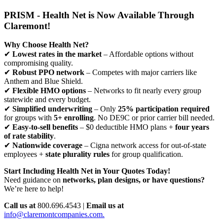
PRISM - Health Net is Now Available Through
Claremont!
Why Choose Health Net?
✔
Lowest rates in the market
– Affordable options without
compromising quality.
✔
Robust PPO network
– Competes with major carriers like
Anthem and Blue Shield.
✔
Flexible HMO options
– Networks to fit nearly every group
statewide and every budget.
✔
Simplified underwriting
– Only
25% participation required
for groups with
5+ enrolling
. No DE9C or prior carrier bill needed.
✔
Easy-to-sell benefits
– $0 deductible HMO plans +
four years
of rate stability
.
✔
Nationwide coverage
– Cigna network access for out-of-state
employees +
state plurality rules
for group qualification.
Start Including Health Net in Your Quotes Today!
Need guidance on
networks, plan designs, or have questions?
We’re here to help!
Call us at
800.696.4543 |
Email us at
info@claremontcompanies.com.