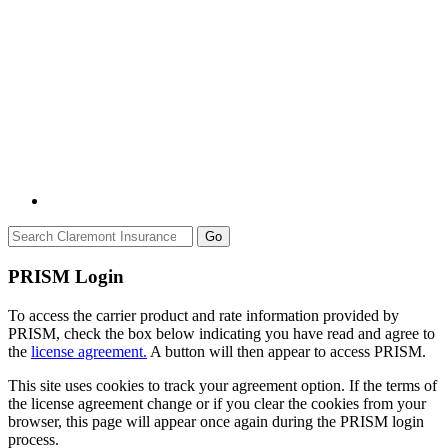
Go
PRISM Login
To access the carrier product and rate information provided by
PRISM, check the box below indicating you have read and agree to
the
license agreement.
A button will then appear to access PRISM.
This site uses cookies to track your agreement option. If the terms of
the license agreement change or if you clear the cookies from your
browser, this page will appear once again during the PRISM login
process.