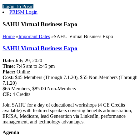
Login To Prism
PRISM Login
SAHU Virtual Business Expo
Home
»
Important Dates
»
SAHU Virtual Business Expo
SAHU Virtual Business Expo
Date:
July 29, 2020
Time:
7:45 am to 2:45 pm
Place:
Online
Cost:
$45 Members (Through 7.1.20), $55 Non-Members (Through
7.1.20)
$65 Members, $85.00 Non-Members
CE:
4 Credits
Join SAHU for a day of educational workshops (4 CE Credits
available) with featured speakers covering benefits administration,
ERISA, Medicare, lead Generation via LinkedIn, performance
management, and technology advantages.
Agenda