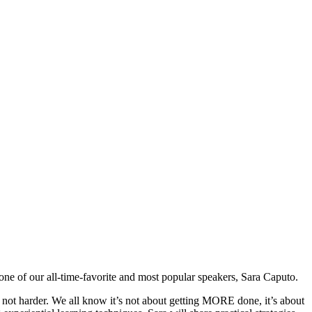
ne of our all-time-favorite and most popular speakers, Sara Caputo.
, not harder. We all know it’s not about getting MORE done, it’s about