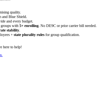
ising quality.
m and Blue Shield.
wide and every budget.
 groups with
5+ enrolling
. No DE9C or prior carrier bill needed.
rate stability
.
ployees +
state plurality rules
for group qualification.
 here to help!
m.