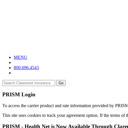
MENU
800.696.4543
Go
PRISM Login
To access the carrier product and rate information provided by PRIS
This site uses cookies to track your agreement option. If the terms of
PRISM - Health Net is Now Available Through Clar