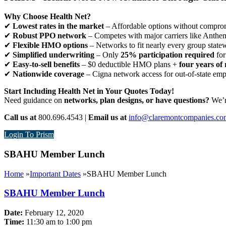
Why Choose Health Net?
✔
Lowest rates in the market
– Affordable options without comprom
✔
Robust PPO network
– Competes with major carriers like Anthe
✔
Flexible HMO options
– Networks to fit nearly every group state
✔
Simplified underwriting
– Only
25% participation required
for
✔
Easy-to-sell benefits
– $0 deductible HMO plans +
four years of 
✔
Nationwide coverage
– Cigna network access for out-of-state em
Start Including Health Net in Your Quotes Today!
Need guidance on
networks, plan designs, or have questions?
We’re
Call us at
800.696.4543 |
Email us at
info@claremontcompanies.co
Login To Prism
SBAHU Member Lunch
Home
»
Important Dates
»
SBAHU Member Lunch
SBAHU Member Lunch
Date:
February 12, 2020
Time:
11:30 am to 1:00 pm