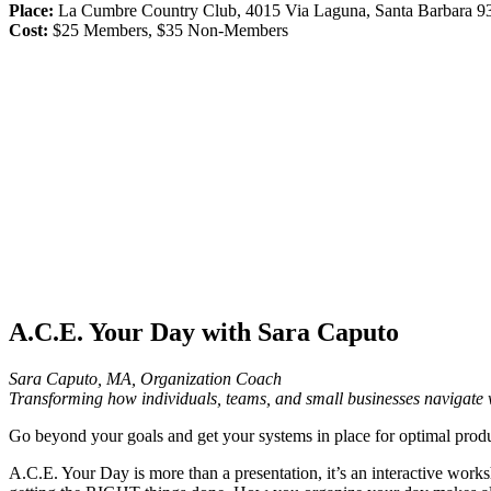
Place:
La Cumbre Country Club, 4015 Via Laguna, Santa Barbara 9
Cost:
$25 Members, $35 Non-Members
A.C.E. Your Day with Sara Caputo
Sara Caputo, MA, Organization Coach
Transforming how individuals, teams, and small businesses navigate 
Go beyond your goals and get your systems in place for optimal produ
A.C.E. Your Day is more than a presentation, it’s an interactive works