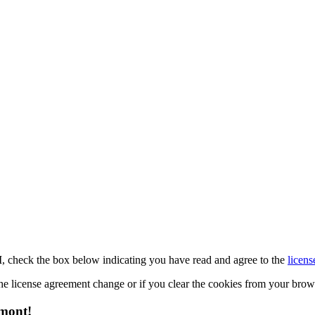
M, check the box below indicating you have read and agree to the
licens
 the license agreement change or if you clear the cookies from your bro
emont!