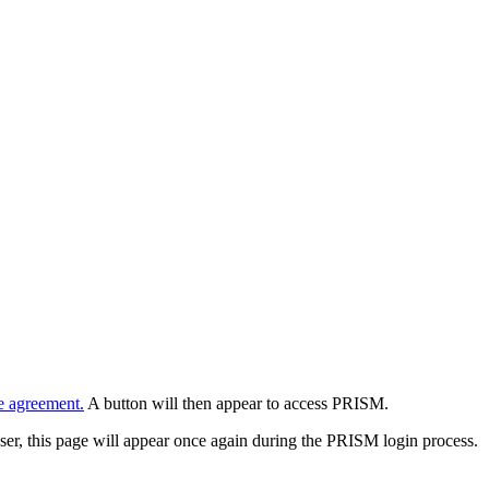
e agreement.
A button will then appear to access PRISM.
wser, this page will appear once again during the PRISM login process.