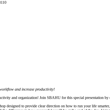
3110
workflow and increase productivity!
ctivity and organization! Join SBAHU for this special presentation by o
hop designed to provide clear direction on how to run your life smarter