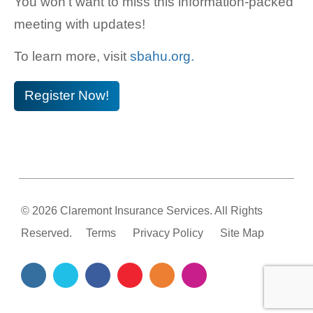
You won’t want to miss this information-packed
meeting with updates!
To learn more, visit
sbahu.org.
Register Now!
© 2026 Claremont Insurance Services. All Rights
Reserved.
Terms
Privacy Policy
Site Map