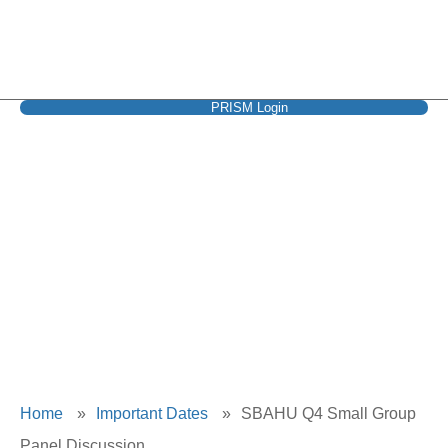
PRISM Login
SBAHU Q4 Small
Group Panel
Discussion
Home
»
Important Dates
»
SBAHU Q4 Small Group
Panel Discussion