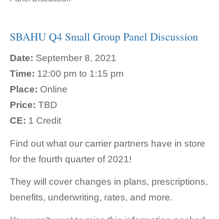
SBAHU Q4 Small Group Panel Discussion
Date:
September 8, 2021
Time:
12:00 pm to 1:15 pm
Place:
Online
Price:
TBD
CE:
1 Credit
Find out what our carrier partners have in store
for the fourth quarter of 2021!
They will cover changes in plans, prescriptions,
benefits, underwriting, rates, and more.