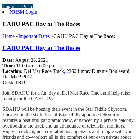
Login To Prism
PRISM Login
CAHU PAC Day at The Races
Home
»
Important Dates
»
CAHU PAC Day at The Races
CAHU PAC Day at The Races
Date:
August 26, 2021
Time:
11:00 am – 6:00 pm
Location:
Del Mar Race Track
,
2260 Jimmy Durante Boulevard,
Del Mar 92014
Cost:
TBD
Join SDAHU for a fun day at Del Mar Race Track and help raise
money for the CAHU-PAC.
SDAHU will be hosting their event in the Star Fiddle Skyroom.
Located on the sixth floor, this tastefully appointed Skyroom
features a beautiful panoramic view, enhanced by a private balcony
overlooking the track and an abundance of television monitors.
Enjoy a cocktail, nosh on fabulous appetizers and mingle with your
friends and co-workers all in the comfort of our own private space.