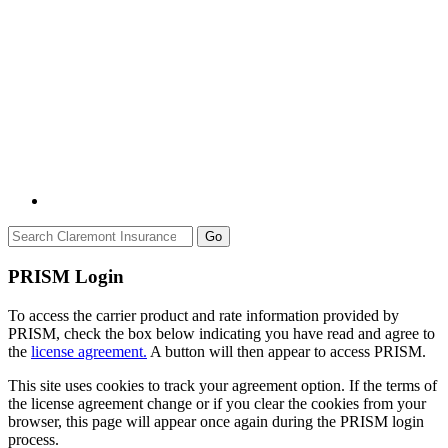
Go
PRISM Login
To access the carrier product and rate information provided by
PRISM, check the box below indicating you have read and agree to
the
license agreement.
A button will then appear to access PRISM.
This site uses cookies to track your agreement option. If the terms of
the license agreement change or if you clear the cookies from your
browser, this page will appear once again during the PRISM login
process.