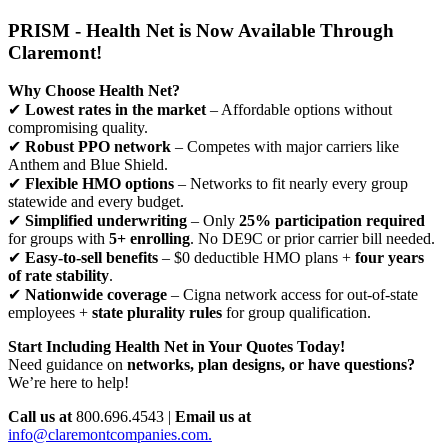
PRISM - Health Net is Now Available Through
Claremont!
Why Choose Health Net?
✔
Lowest rates in the market
– Affordable options without
compromising quality.
✔
Robust PPO network
– Competes with major carriers like
Anthem and Blue Shield.
✔
Flexible HMO options
– Networks to fit nearly every group
statewide and every budget.
✔
Simplified underwriting
– Only
25% participation required
for groups with
5+ enrolling
. No DE9C or prior carrier bill needed.
✔
Easy-to-sell benefits
– $0 deductible HMO plans +
four years
of rate stability
.
✔
Nationwide coverage
– Cigna network access for out-of-state
employees +
state plurality rules
for group qualification.
Start Including Health Net in Your Quotes Today!
Need guidance on
networks, plan designs, or have questions?
We’re here to help!
Call us at
800.696.4543 |
Email us at
info@claremontcompanies.com.