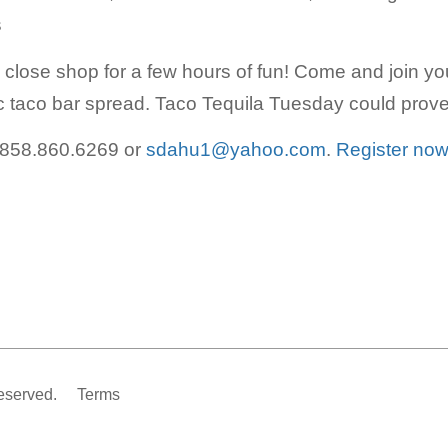
s
d close shop for a few hours of fun! Come and join y
 taco bar spread. Taco Tequila Tuesday could prove 
 858.860.6269 or
sdahu1@yahoo.com
.
Register now
eserved.
Terms