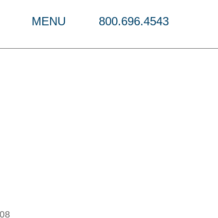
MENU
800.696.4543
r
108