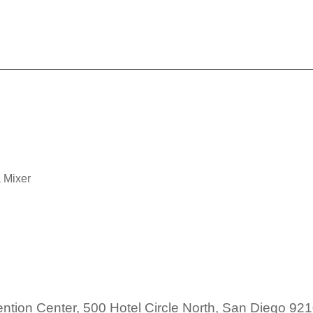
SDAHU: Taco Tequila Mixe
 Mixer
tion Center, 500 Hotel Circle North, San Diego 92