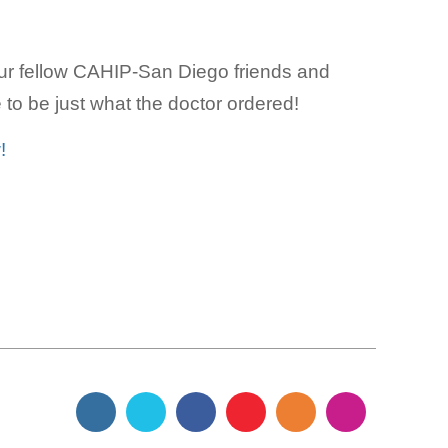
our fellow CAHIP-San Diego friends and
to be just what the doctor ordered!
!