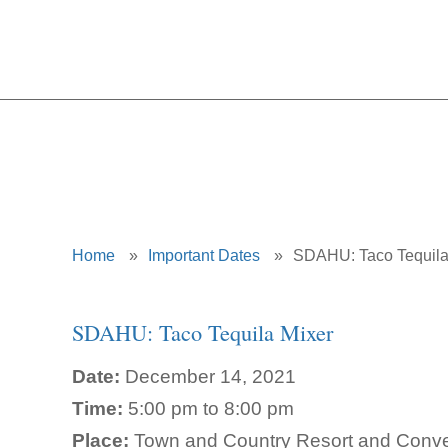
Home
»
Important Dates
»
SDAHU: Taco Tequila
SDAHU: Taco Tequila Mixer
Date:
December 14, 2021
Time:
5:00 pm to 8:00 pm
Place:
Town and Country Resort and Conven