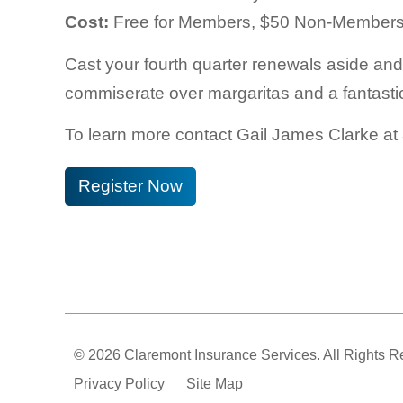
Cost:
Free for Members, $50 Non-Member
Cast your fourth quarter renewals aside an
commiserate over margaritas and a fantastic
To learn more contact
Gail James Clarke at
Register Now
© 2026 Claremont Insurance Services. All Rights R
Privacy Policy
Site Map