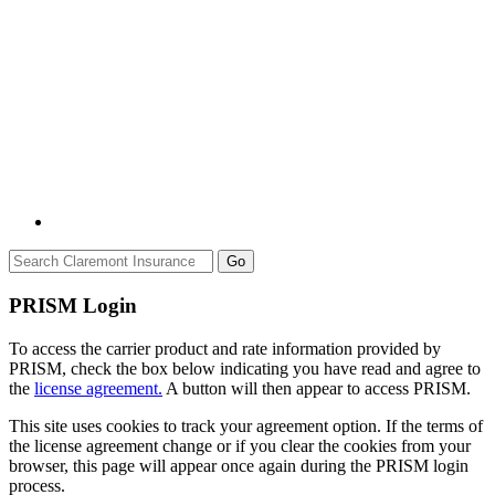
Go
PRISM Login
To access the carrier product and rate information provided by
PRISM, check the box below indicating you have read and agree to
the
license agreement.
A button will then appear to access PRISM.
This site uses cookies to track your agreement option. If the terms of
the license agreement change or if you clear the cookies from your
browser, this page will appear once again during the PRISM login
process.