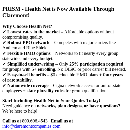
PRISM - Health Net is Now Available Through
Claremont!
Why Choose Health Net?
✔
Lowest rates in the market
– Affordable options without
compromising quality.
✔
Robust PPO network
– Competes with major carriers like
Anthem and Blue Shield.
✔
Flexible HMO options
– Networks to fit nearly every group
statewide and every budget.
✔
Simplified underwriting
– Only
25% participation required
for groups with
5+ enrolling
. No DE9C or prior carrier bill needed.
✔
Easy-to-sell benefits
– $0 deductible HMO plans +
four years
of rate stability
.
✔
Nationwide coverage
– Cigna network access for out-of-state
employees +
state plurality rules
for group qualification.
Start Including Health Net in Your Quotes Today!
Need guidance on
networks, plan designs, or have questions?
We’re here to help!
Call us at
800.696.4543 |
Email us at
info@claremontcompanies.com.