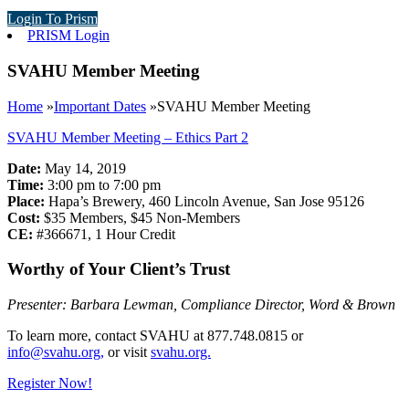
Login To Prism
PRISM Login
SVAHU Member Meeting
Home
»
Important Dates
»
SVAHU Member Meeting
SVAHU Member Meeting – Ethics Part 2
Date:
May 14, 2019
Time:
3:00 pm to 7:00 pm
Place:
Hapa’s Brewery, 460 Lincoln Avenue, San Jose 95126
Cost:
$35 Members, $45 Non-Members
CE:
#366671, 1 Hour Credit
Worthy of Your Client’s Trust
Presenter: Barbara Lewman, Compliance Director, Word & Brown
To learn more, contact SVAHU at 877.748.0815 or
info@svahu.org,
or visit
svahu.org.
Register Now!