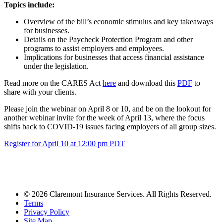
Topics include:
Overview of the bill’s economic stimulus and key takeaways
for businesses.
Details on the Paycheck Protection Program and other
programs to assist employers and employees.
Implications for businesses that access financial assistance
under the legislation.
Read more on the CARES Act
here
and download this
PDF
to
share with your clients.
Please join the webinar on April 8 or 10, and be on the lookout for
another webinar invite for the week of April 13, where the focus
shifts back to COVID-19 issues facing employers of all group sizes.
Register for April 10 at 12:00 pm PDT
© 2026 Claremont Insurance Services. All Rights Reserved.
Terms
Privacy Policy
Site Map