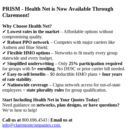
PRISM - Health Net is Now Available Through
Claremont!
Why Choose Health Net?
✔
Lowest rates in the market
– Affordable options without
compromising quality.
✔
Robust PPO network
– Competes with major carriers like
Anthem and Blue Shield.
✔
Flexible HMO options
– Networks to fit nearly every group
statewide and every budget.
✔
Simplified underwriting
– Only
25% participation required
for groups with
5+ enrolling
. No DE9C or prior carrier bill needed.
✔
Easy-to-sell benefits
– $0 deductible HMO plans +
four years
of rate stability
.
✔
Nationwide coverage
– Cigna network access for out-of-state
employees +
state plurality rules
for group qualification.
Start Including Health Net in Your Quotes Today!
Need guidance on
networks, plan designs, or have questions?
We’re here to help!
Call us at
800.696.4543 |
Email us at
info@claremontcompanies.com.