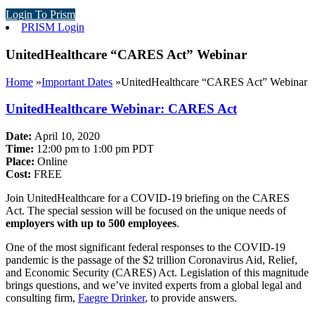
Login To Prism
PRISM Login
UnitedHealthcare “CARES Act” Webinar
Home
»
Important Dates
»
UnitedHealthcare “CARES Act” Webinar
UnitedHealthcare Webinar: CARES Act
Date:
April 10, 2020
Time:
12:00 pm to 1:00 pm PDT
Place:
Online
Cost:
FREE
Join UnitedHealthcare for a COVID-19 briefing on the CARES
Act. The special session will be focused on the unique needs of
employers with up to 500 employees
.
One of the most significant federal responses to the COVID-19
pandemic is the passage of the $2 trillion Coronavirus Aid, Relief,
and Economic Security (CARES) Act. Legislation of this magnitude
brings questions, and we’ve invited experts from a global legal and
consulting firm,
Faegre Drinker
, to provide answers.