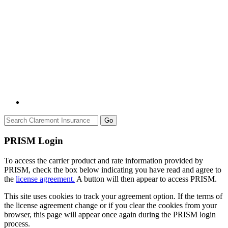
Go
PRISM Login
To access the carrier product and rate information provided by
PRISM, check the box below indicating you have read and agree to
the
license agreement.
A button will then appear to access PRISM.
This site uses cookies to track your agreement option. If the terms of
the license agreement change or if you clear the cookies from your
browser, this page will appear once again during the PRISM login
process.