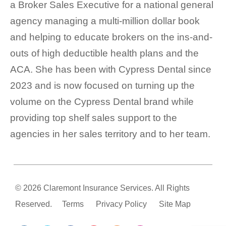
a Broker Sales Executive for a national general
agency managing a multi-million dollar book
and helping to educate brokers on the ins-and-
outs of high deductible health plans and the
ACA. She has been with Cypress Dental since
2023 and is now focused on turning up the
volume on the Cypress Dental brand while
providing top shelf sales support to the
agencies in her sales territory and to her team.
© 2026 Claremont Insurance Services. All Rights
Reserved.
Terms
Privacy Policy
Site Map