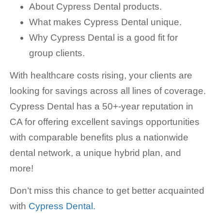
About Cypress Dental products.
What makes Cypress Dental unique.
Why Cypress Dental is a good fit for
group clients.
With healthcare costs rising, your clients are
looking for savings across all lines of coverage.
Cypress Dental has a 50+-year reputation in
CA for offering excellent savings opportunities
with comparable benefits plus a nationwide
dental network, a unique hybrid plan, and
more!
Don’t miss this chance to get better acquainted
with
Cypress Dental.