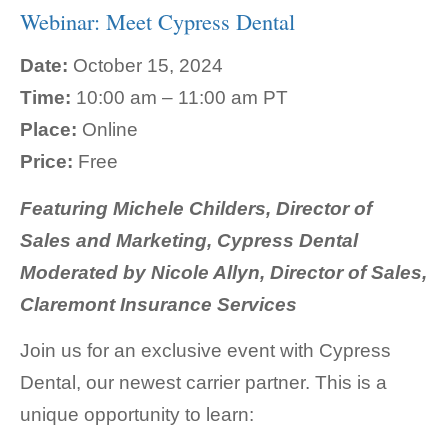
Webinar: Meet Cypress Dental
Date:
October 15, 2024
Time:
10:00 am – 11:00 am PT
Place:
Online
Price:
Free
Featuring
Michele Childers, Director of
Sales and Marketing, Cypress Dental
Moderated by Nicole Allyn, Director of Sales,
Claremont Insurance Services
Join us for an exclusive event with Cypress
Dental, our newest carrier partner. This is a
unique opportunity to learn: