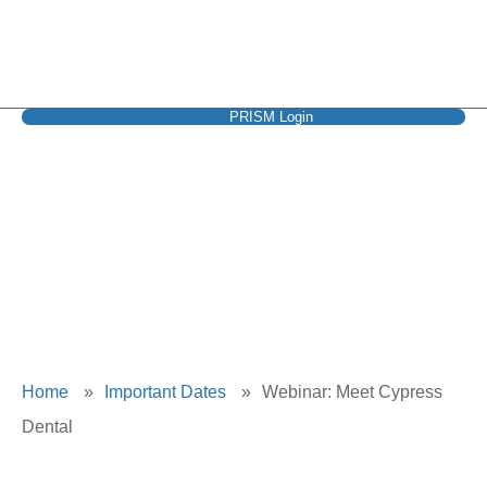
PRISM Login
Webinar: Meet
Cypress Dental
Home
»
Important Dates
»
Webinar: Meet Cypress
Dental