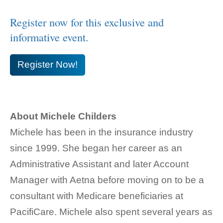
Register now for this exclusive and
informative event.
Register Now!
About Michele Childers
Michele has been in the insurance industry
since 1999. She began her career as an
Administrative Assistant and later Account
Manager with Aetna before moving on to be a
consultant with Medicare beneficiaries at
PacifiCare. Michele also spent several years as