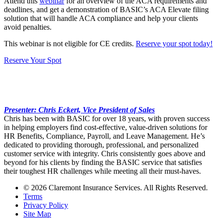
Attend this
webinar
for an overview of the ACA requirements and
deadlines, and get a demonstration of BASIC’s ACA Elevate filing
solution that will handle ACA compliance and help your clients
avoid penalties.
This webinar is not eligible for CE credits.
Reserve your spot today!
Reserve Your Spot
Presenter: Chris Eckert, Vice President of Sales
Chris has been with BASIC for over 18 years, with proven success
in helping employers find cost-effective, value-driven solutions for
HR Benefits, Compliance, Payroll, and Leave Management. He’s
dedicated to providing thorough, professional, and personalized
customer service with integrity. Chris consistently goes above and
beyond for his clients by finding the BASIC service that satisfies
their toughest HR challenges while meeting all their must-haves.
© 2026 Claremont Insurance Services. All Rights Reserved.
Terms
Privacy Policy
Site Map