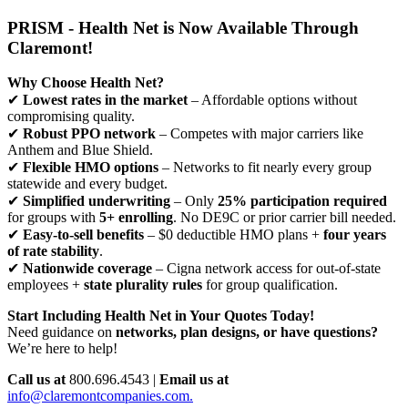
PRISM - Health Net is Now Available Through
Claremont!
Why Choose Health Net?
✔
Lowest rates in the market
– Affordable options without
compromising quality.
✔
Robust PPO network
– Competes with major carriers like
Anthem and Blue Shield.
✔
Flexible HMO options
– Networks to fit nearly every group
statewide and every budget.
✔
Simplified underwriting
– Only
25% participation required
for groups with
5+ enrolling
. No DE9C or prior carrier bill needed.
✔
Easy-to-sell benefits
– $0 deductible HMO plans +
four years
of rate stability
.
✔
Nationwide coverage
– Cigna network access for out-of-state
employees +
state plurality rules
for group qualification.
Start Including Health Net in Your Quotes Today!
Need guidance on
networks, plan designs, or have questions?
We’re here to help!
Call us at
800.696.4543 |
Email us at
info@claremontcompanies.com.