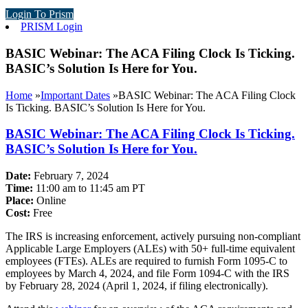
Login To Prism
PRISM Login
BASIC Webinar: The ACA Filing Clock Is Ticking.
BASIC’s Solution Is Here for You.
Home
»
Important Dates
»
BASIC Webinar: The ACA Filing Clock
Is Ticking. BASIC’s Solution Is Here for You.
BASIC Webinar: The ACA Filing Clock Is Ticking.
BASIC’s Solution Is Here for You.
Date:
February 7, 2024
Time:
11:00 am to 11:45 am PT
Place:
Online
Cost:
Free
The IRS is increasing enforcement, actively pursuing non-compliant
Applicable Large Employers (ALEs) with 50+ full-time equivalent
employees (FTEs). ALEs are required to furnish Form 1095-C to
employees by March 4, 2024, and file Form 1094-C with the IRS
by February 28, 2024 (April 1, 2024, if filing electronically).