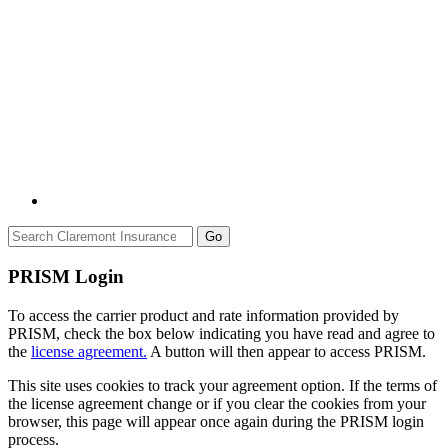
Go
PRISM Login
To access the carrier product and rate information provided by
PRISM, check the box below indicating you have read and agree to
the
license agreement.
A button will then appear to access PRISM.
This site uses cookies to track your agreement option. If the terms of
the license agreement change or if you clear the cookies from your
browser, this page will appear once again during the PRISM login
process.