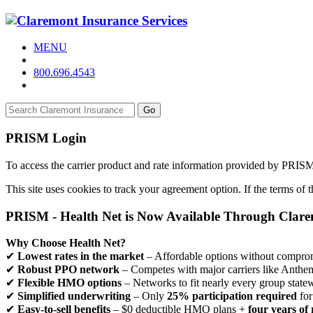
MENU
800.696.4543
Go
PRISM Login
To access the carrier product and rate information provided by PRIS
This site uses cookies to track your agreement option. If the terms of
PRISM - Health Net is Now Available Through Clar
Why Choose Health Net?
✔
Lowest rates in the market
– Affordable options without comprom
✔
Robust PPO network
– Competes with major carriers like Anthe
✔
Flexible HMO options
– Networks to fit nearly every group state
✔
Simplified underwriting
– Only
25% participation required
for
✔
Easy-to-sell benefits
– $0 deductible HMO plans +
four years of 