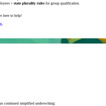
ployees +
state plurality rules
for group qualification.
 here to help!
m.
us continued simplified underwriting: