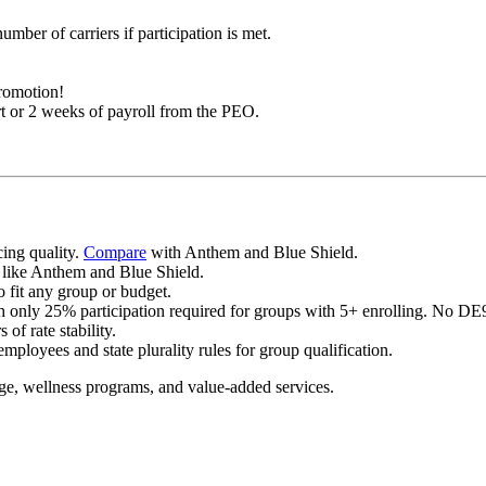
umber of carriers if participation is met.
promotion!
t or 2 weeks of payroll from the PEO.
cing quality.
Compare
with Anthem and Blue Shield.
 like Anthem and Blue Shield.
o fit any group or budget.
h only 25% participation required for groups with 5+ enrolling. No DE9C
f rate stability.
mployees and state plurality rules for group qualification.
age, wellness programs, and value-added services.