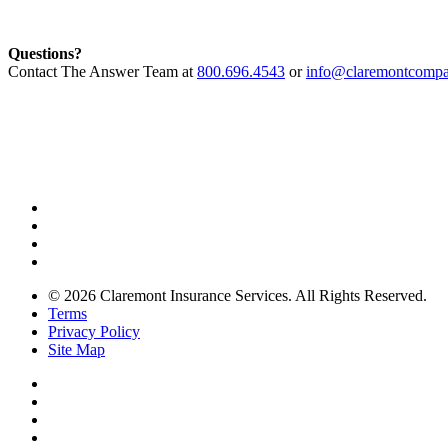
Questions?
Contact The Answer Team at
800.696.4543
or
info@claremontcompa
© 2026 Claremont Insurance Services. All Rights Reserved.
Terms
Privacy Policy
Site Map