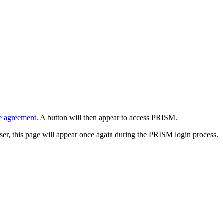
e agreement.
A button will then appear to access PRISM.
wser, this page will appear once again during the PRISM login process.