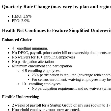
Quarterly Rate Change (may vary by plan and regio
HMO: 3.9%
PPO: 3.9%
Health Net Continues to Feature Simplified Underwri
Enhanced Choice
4+ enrolling minimum.
No DE9C, payroll, prior carrier bill or ownership documents ar
No waivers for 10+ enrolling employees
No participation attestation
Minimum enrollment and participation
4-9 enrolling employees:
25% participation is required (coverage with anothe
For census enrollment, waiving employees may be li
10+ enrolling employees:
No participation requirement and no waivers (when
Flexible Underwriting
2 weeks of payroll for a Startup Group of any size (down to 1)
Household employer groups now accepted.