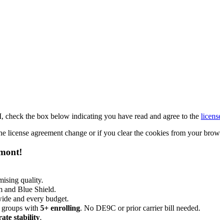
M, check the box below indicating you have read and agree to the
licens
 the license agreement change or if you clear the cookies from your bro
emont!
ising quality.
m and Blue Shield.
wide and every budget.
 groups with
5+ enrolling
. No DE9C or prior carrier bill needed.
rate stability
.