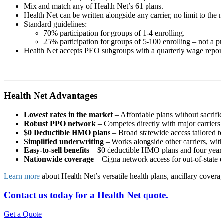
Mix and match any of Health Net’s 61 plans.
Health Net can be written alongside any carrier, no limit to the n
Standard guidelines:
70% participation for groups of 1-4 enrolling.
25% participation for groups of 5-100 enrolling – not a 
Health Net accepts PEO subgroups with a quarterly wage repor
Health Net Advantages
Lowest rates in the market
– Affordable plans without sacrifi
Robust PPO network
– Competes directly with major carriers
$0 Deductible HMO plans
– Broad statewide access tailored t
Simplified underwriting
– Works alongside other carriers, wit
Easy-to-sell benefits
– $0 deductible HMO plans and four years o
Nationwide coverage
– Cigna network access for out-of-state e
Learn more
about Health Net’s versatile health plans, ancillary cover
Contact us today for a Health Net quote.
Get a Quote