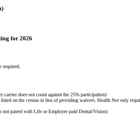
n)
ting for 2026
e required.
r carrier does not count against the 25% participation)
sted on the census in lieu of providing waivers. Health Net only requir
 not paired with Life or Employer paid Dental/Vision)