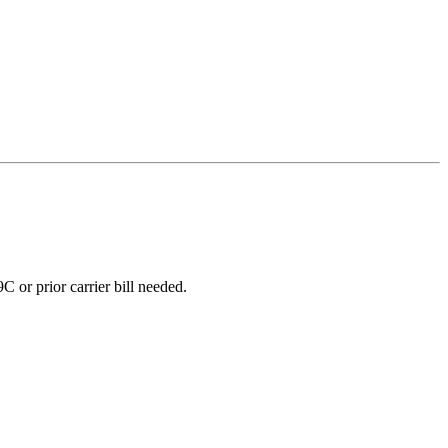
 or prior carrier bill needed.