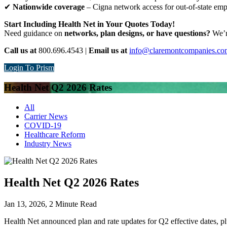
✔
Nationwide coverage
– Cigna network access for out-of-state em
Start Including Health Net in Your Quotes Today!
Need guidance on
networks, plan designs, or have questions?
We’re
Call us at
800.696.4543 |
Email us at
info@claremontcompanies.co
Login To Prism
Health Net Q2 2026 Rates
All
Carrier News
COVID-19
Healthcare Reform
Industry News
Health Net Q2 2026 Rates
Jan 13, 2026,
2
Minute Read
Health Net announced plan and rate updates for Q2 effective dates, pl