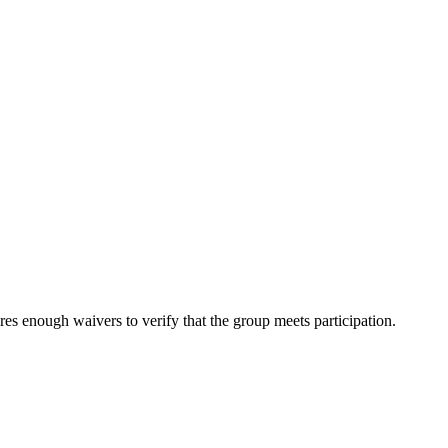
es enough waivers to verify that the group meets participation.