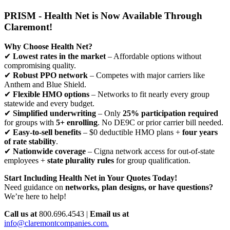
PRISM - Health Net is Now Available Through
Claremont!
Why Choose Health Net?
✔
Lowest rates in the market
– Affordable options without
compromising quality.
✔
Robust PPO network
– Competes with major carriers like
Anthem and Blue Shield.
✔
Flexible HMO options
– Networks to fit nearly every group
statewide and every budget.
✔
Simplified underwriting
– Only
25% participation required
for groups with
5+ enrolling
. No DE9C or prior carrier bill needed.
✔
Easy-to-sell benefits
– $0 deductible HMO plans +
four years
of rate stability
.
✔
Nationwide coverage
– Cigna network access for out-of-state
employees +
state plurality rules
for group qualification.
Start Including Health Net in Your Quotes Today!
Need guidance on
networks, plan designs, or have questions?
We’re here to help!
Call us at
800.696.4543 |
Email us at
info@claremontcompanies.com.