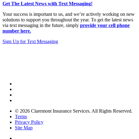
Get The Latest News with Text Messaging!
Your success is important to us, and we’re actively working on new
solutions to support you throughout the year. To get the latest news
via text messaging in the future, simply
provide your cell phone
number here.
Sign Up for Text Messaging
© 2026 Claremont Insurance Services. All Rights Reserved.
Terms
Privacy Policy
Site Map