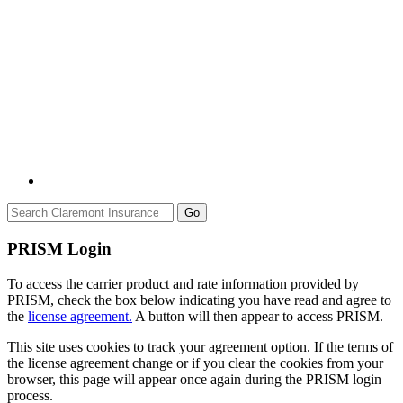
Go
PRISM Login
To access the carrier product and rate information provided by
PRISM, check the box below indicating you have read and agree to
the
license agreement.
A button will then appear to access PRISM.
This site uses cookies to track your agreement option. If the terms of
the license agreement change or if you clear the cookies from your
browser, this page will appear once again during the PRISM login
process.