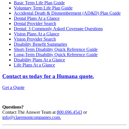
Basic Term Life Plan Guide
Voluntary Term Life Plan Guide
Accidental Death & Dismemberment (AD&D) Plan Guide
Dental Plans At a Glance
Dental Provider Search
Dental: 3 Commonly Asked Coverage Questions
Vision Plans At a Glance
Vision Provider Search
Disability Benefit Summaries
Short-Term Disability Quick Reference Guide
Long-Term Disability Quick Reference Guide
Disability Plans At a Glance
Life Plans At a Glance
Contact us today for a Humana quote.
Get a Quote
Questions?
Contact The Answer Team at
800.696.4543
or
info@claremontcompanies.com.