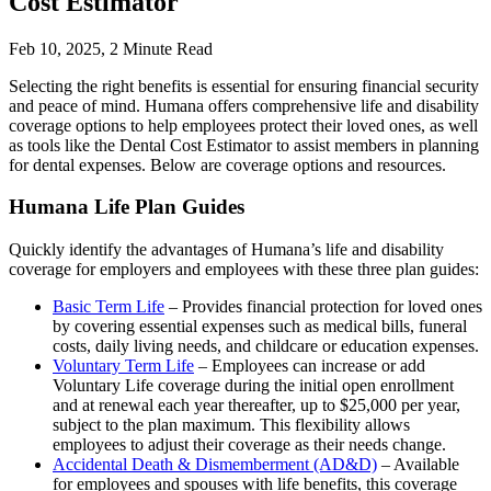
Cost Estimator
Feb 10, 2025,
2
Minute Read
Selecting the right benefits is essential for ensuring financial security
and peace of mind. Humana offers comprehensive life and disability
coverage options to help employees protect their loved ones, as well
as tools like the Dental Cost Estimator to assist members in planning
for dental expenses. Below are coverage options and resources.
Humana Life Plan Guides
Quickly identify the advantages of Humana’s life and disability
coverage for employers and employees with these three plan guides:
Basic Term Life
– Provides financial protection for loved ones
by covering essential expenses such as medical bills, funeral
costs, daily living needs, and childcare or education expenses.
Voluntary Term Life
– Employees can increase or add
Voluntary Life coverage during the initial open enrollment
and at renewal each year thereafter, up to $25,000 per year,
subject to the plan maximum. This flexibility allows
employees to adjust their coverage as their needs change.
Accidental Death & Dismemberment (AD&D)
– Available
for employees and spouses with life benefits, this coverage