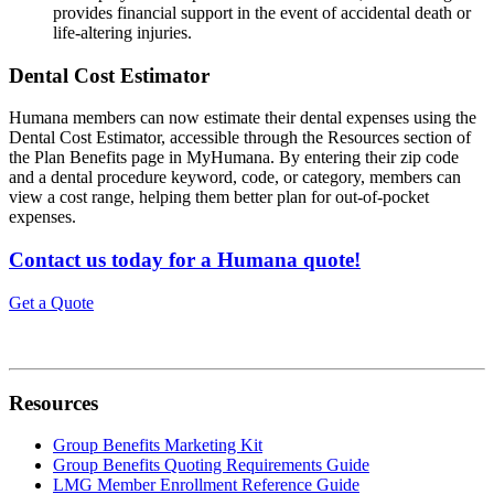
provides financial support in the event of accidental death or
life-altering injuries.
Dental Cost Estimator
Humana members can now estimate their dental expenses using the
Dental Cost Estimator, accessible through the Resources section of
the Plan Benefits page in MyHumana. By entering their zip code
and a dental procedure keyword, code, or category, members can
view a cost range, helping them better plan for out-of-pocket
expenses.
Contact us today for a Humana quote!
Get a Quote
Resources
Group Benefits Marketing Kit
Group Benefits Quoting Requirements Guide
LMG Member Enrollment Reference Guide