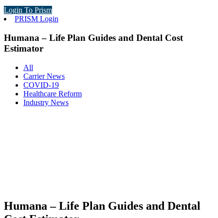
Login To Prism
PRISM Login
Humana – Life Plan Guides and Dental Cost
Estimator
All
Carrier News
COVID-19
Healthcare Reform
Industry News
Humana – Life Plan Guides and Dental