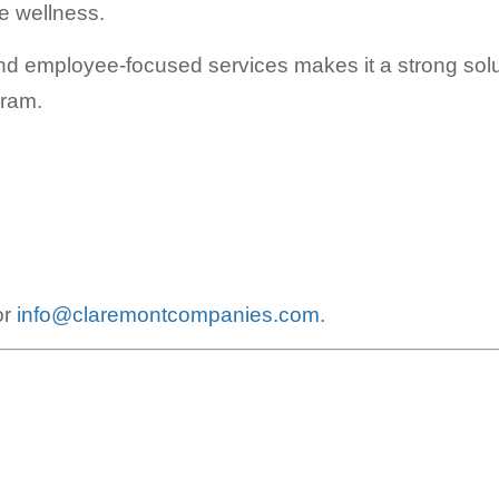
e wellness.
 and employee-focused services makes it a strong solut
gram.
or
info@claremontcompanies.com.