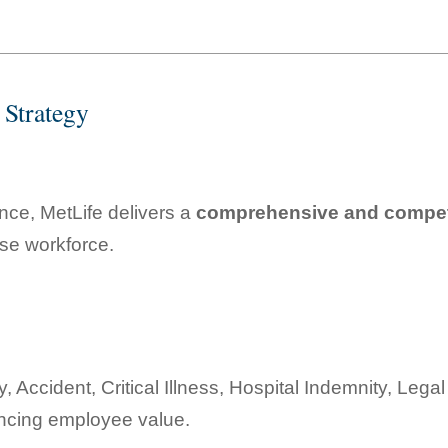
 Strategy
nce, MetLife delivers a
comprehensive and competi
rse workforce.
ity, Accident, Critical Illness, Hospital Indemnity, Le
ancing employee value.