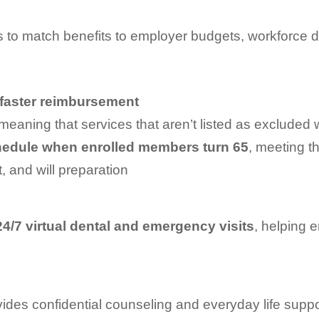
 to match benefits to employer budgets, workforce d
faster reimbursement
meaning that services that aren’t listed as excluded w
hedule
when enrolled members turn 65
, meeting t
, and will preparation
24/7 virtual dental and emergency visits
, helping 
ides confidential counseling and everyday life sup