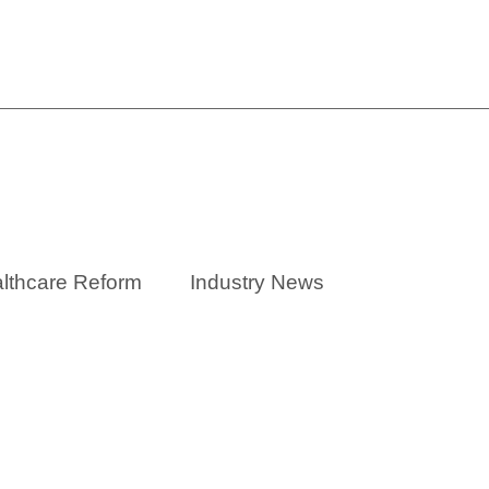
One-Stop Ancillary Benefit
lthcare Reform
Industry News