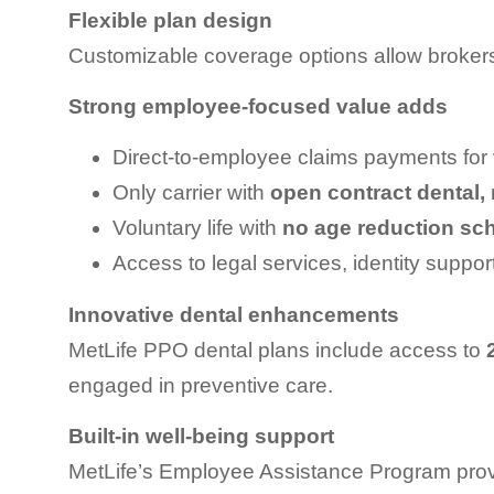
Flexible plan design
Customizable coverage options allow brokers
Strong employee-focused value adds
Direct-to-employee claims payments for
Only carrier with
open contract dental,
Voluntary life with
no age reduction sc
Access to legal services, identity support
Innovative dental enhancements
MetLife PPO dental plans include access to
engaged in preventive care.
Built-in well-being support
MetLife’s Employee Assistance Program prov