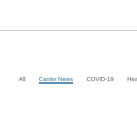
MetLife: 
All
Carrier News
COVID-19
Hea