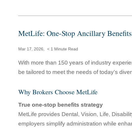
MetLife: One-Stop Ancillary Benefits
Mar 17, 2026,
< 1
Minute Read
With more than 150 years of industry experie
be tailored to meet the needs of today’s dive
Why Brokers Choose MetLife
True one-stop benefits strategy
MetLife provides Dental, Vision, Life, Disabil
employers simplify administration while enh