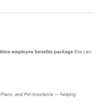
tive employee benefits package
that can
gal Plans, and Pet Insurance — helping