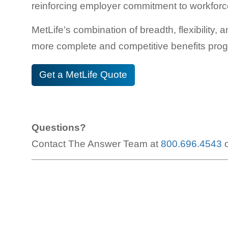
reinforcing employer commitment to workforc
MetLife’s combination of breadth, flexibility,
more complete and competitive benefits pro
Get a MetLife Quote
Questions?
Contact The Answer Team at
800.696.4543