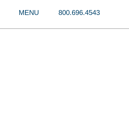
MENU
800.696.4543
s Strategy