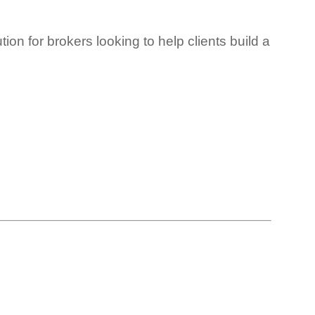
ion for brokers looking to help clients build a