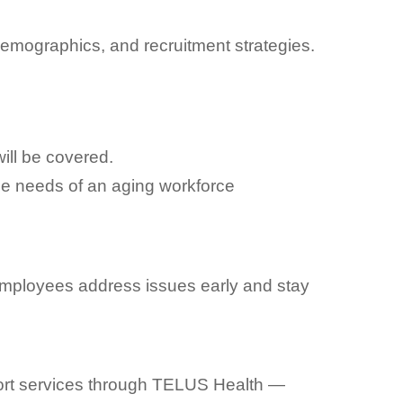
emographics, and recruitment strategies.
ill be covered.
he needs of an aging workforce
employees address issues early and stay
port services through TELUS Health —