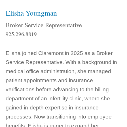
Elisha Youngman
Broker Service Representative
925.296.8819
Elisha joined Claremont in 2025 as a Broker
Service Representative. With a background in
medical office administration, she managed
patient appointments and insurance
verifications before advancing to the billing
department of an infertility clinic, where she
gained in-depth expertise in insurance
processes. Now transitioning into employee
benefits, Elisha is eager to expand her