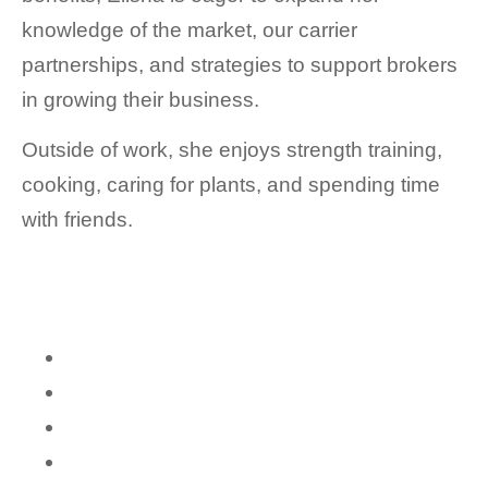
knowledge of the market, our carrier
partnerships, and strategies to support brokers
in growing their business.
Outside of work, she enjoys strength training,
cooking, caring for plants, and spending time
with friends.