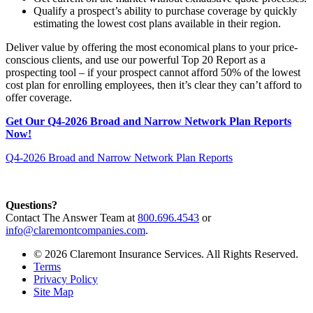
Qualify a prospect’s ability to purchase coverage by quickly
estimating the lowest cost plans available in their region.
Deliver value by offering the most economical plans to your price-
conscious clients, and use our powerful Top 20 Report as a
prospecting tool – if your prospect cannot afford 50% of the lowest
cost plan for enrolling employees, then it’s clear they can’t afford to
offer coverage.
Get Our Q4-2026 Broad and Narrow Network Plan Reports
Now!
Q4-2026 Broad and Narrow Network Plan Reports
Questions?
Contact The Answer Team at
800.696.4543
or
info@claremontcompanies.com
.
© 2026 Claremont Insurance Services. All Rights Reserved.
Terms
Privacy Policy
Site Map