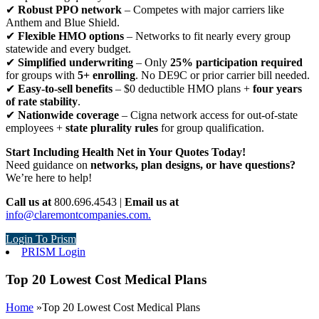
✔
Robust PPO network
– Competes with major carriers like
Anthem and Blue Shield.
✔
Flexible HMO options
– Networks to fit nearly every group
statewide and every budget.
✔
Simplified underwriting
– Only
25% participation required
for groups with
5+ enrolling
. No DE9C or prior carrier bill needed.
✔
Easy-to-sell benefits
– $0 deductible HMO plans +
four years
of rate stability
.
✔
Nationwide coverage
– Cigna network access for out-of-state
employees +
state plurality rules
for group qualification.
Start Including Health Net in Your Quotes Today!
Need guidance on
networks, plan designs, or have questions?
We’re here to help!
Call us at
800.696.4543 |
Email us at
info@claremontcompanies.com.
Login To Prism
PRISM Login
Top 20 Lowest Cost Medical Plans
Home
»
Top 20 Lowest Cost Medical Plans