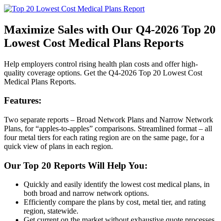
Maximize Sales with Our Q4-2026 Top 20
Lowest Cost Medical Plans Reports
Help employers control rising health plan costs and offer high-
quality coverage options. Get the Q4-2026 Top 20 Lowest Cost
Medical Plans Reports.
Features:
Two separate reports – Broad Network Plans and Narrow Network
Plans, for “apples-to-apples” comparisons. Streamlined format – all
four metal tiers for each rating region are on the same page, for a
quick view of plans in each region.
Our Top 20 Reports Will Help You:
Quickly and easily identify the lowest cost medical plans, in
both broad and narrow network options.
Efficiently compare the plans by cost, metal tier, and rating
region, statewide.
Get current on the market without exhaustive quote processes.