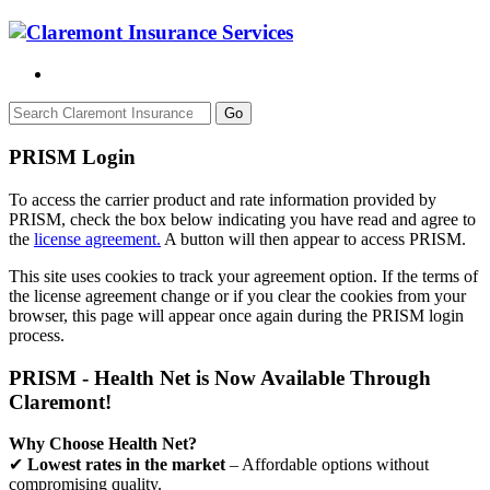
Go
PRISM Login
To access the carrier product and rate information provided by
PRISM, check the box below indicating you have read and agree to
the
license agreement.
A button will then appear to access PRISM.
This site uses cookies to track your agreement option. If the terms of
the license agreement change or if you clear the cookies from your
browser, this page will appear once again during the PRISM login
process.
PRISM - Health Net is Now Available Through
Claremont!
Why Choose Health Net?
✔
Lowest rates in the market
– Affordable options without
compromising quality.