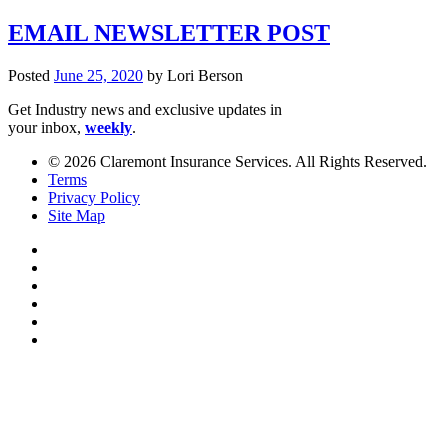
EMAIL NEWSLETTER POST
Posted
June 25, 2020
by
Lori Berson
Get Industry news and exclusive updates in
your inbox,
weekly
.
© 2026 Claremont Insurance Services. All Rights Reserved.
Terms
Privacy Policy
Site Map