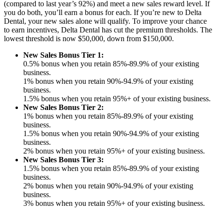
(compared to last year’s 92%) and meet a new sales reward level. If
you do both, you’ll earn a bonus for each. If you’re new to Delta
Dental, your new sales alone will qualify. To improve your chance
to earn incentives, Delta Dental has cut the premium thresholds. The
lowest threshold is now $50,000, down from $150,000.
New Sales Bonus Tier 1:
0.5% bonus when you retain 85%-89.9% of your existing
business.
1% bonus when you retain 90%-94.9% of your existing
business.
1.5% bonus when you retain 95%+ of your existing business.
New Sales Bonus Tier 2:
1% bonus when you retain 85%-89.9% of your existing
business.
1.5% bonus when you retain 90%-94.9% of your existing
business.
2% bonus when you retain 95%+ of your existing business.
New Sales Bonus Tier 3:
1.5% bonus when you retain 85%-89.9% of your existing
business.
2% bonus when you retain 90%-94.9% of your existing
business.
3% bonus when you retain 95%+ of your existing business.