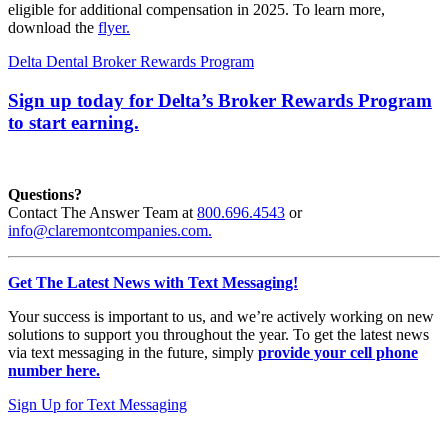
eligible for additional compensation in 2025. To learn more,
download the
flyer.
Delta Dental Broker Rewards Program
Sign up today for Delta’s Broker Rewards Program
to start earning.
Questions?
Contact The Answer Team at
800.696.4543
or
info@claremontcompanies.com.
Get The Latest News with Text Messaging!
Your success is important to us, and we’re actively working on new
solutions to support you throughout the year. To get the latest news
via text messaging in the future, simply
provide your cell phone
number here.
Sign Up for Text Messaging