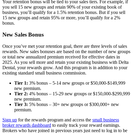
Your retention bonus will be tied to your sales tiers. For example, if
you sell 15 new groups and retain 90% of your existing book of
business, you’ll qualify for a 1.5% retention bonus. But if you sell
15 new groups and retain 95% or more, you’ll qualify for a 2%
bonus.
New Sales Bonus
Once you’ve met your retention goal, there are three levels of sales
rewards. New sales bonuses are based on the number of new groups
or total new annualized premium received for effective dates in
2025. As you sell more and retain your existing business with Delta
Dental, your rewards grow. And this program is in addition to your
existing standard small business commission.
Tier 1:
3% bonus – 5-14 new groups or $50,000-$149,999
new premium.
Tier 2:
4% bonus – 15-29 new groups or $150,000-$299,999
new premium.
Tier 3:
5% bonus – 30+ new groups or $300,000+ new
premium.
Sign up
for the rewards program and access the
small business
broker rewards dashboard
to easily track your reward earnings.
Brokers who have joined in previous years just need to log in to be