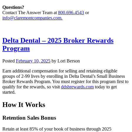
Questions?
Contact The Answer Team at
800.696.4543
or
info@claremontcompanies.com.
Delta Dental – 2025 Broker Rewards
Program
Posted
February 10, 2025
by
Lori Berson
Earn additional compensation for selling and retaining eligible
groups of 2-99 lives by enrolling in Delta Dental’s Small Business
Broker Rewards Program. You must register for this program first to
qualify for the rewards, so visit
ddsbrewards.com
today to get
started.
How It Works
Retention Sales Bonus
Retain at least 85% of your book of business through 2025