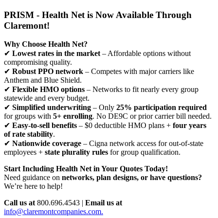
PRISM - Health Net is Now Available Through
Claremont!
Why Choose Health Net?
✔
Lowest rates in the market
– Affordable options without
compromising quality.
✔
Robust PPO network
– Competes with major carriers like
Anthem and Blue Shield.
✔
Flexible HMO options
– Networks to fit nearly every group
statewide and every budget.
✔
Simplified underwriting
– Only
25% participation required
for groups with
5+ enrolling
. No DE9C or prior carrier bill needed.
✔
Easy-to-sell benefits
– $0 deductible HMO plans +
four years
of rate stability
.
✔
Nationwide coverage
– Cigna network access for out-of-state
employees +
state plurality rules
for group qualification.
Start Including Health Net in Your Quotes Today!
Need guidance on
networks, plan designs, or have questions?
We’re here to help!
Call us at
800.696.4543 |
Email us at
info@claremontcompanies.com.