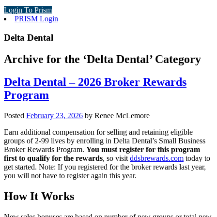
Login To Prism
PRISM Login
Delta Dental
Archive for the ‘Delta Dental’ Category
Delta Dental – 2026 Broker Rewards
Program
Posted
February 23, 2026
by
Renee McLemore
Earn additional compensation for selling and retaining eligible
groups of 2-99 lives by enrolling in Delta Dental’s Small Business
Broker Rewards Program.
You must register for this program
first to qualify for the rewards
, so visit
ddsbrewards.com
today to
get started. Note: If you registered for the broker rewards last year,
you will not have to register again this year.
How It Works
New sales bonuses are based on number of new groups or total new