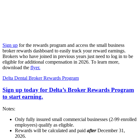
Sign up
for the rewards program and access the small business
broker rewards dashboard to easily track your reward earnings.
Brokers who have joined in previous years just need to log in to be
eligible for additional compensation in 2026. To learn more,
download the
flyer.
Delta Dental Broker Rewards Program
Sign up today for Delta’s Broker Rewards Program
to start earning.
Notes:
Only fully insured small commercial businesses (2-99 enrolled
employees) qualify as eligible.
Rewards will be calculated and paid
after
December 31,
2026.