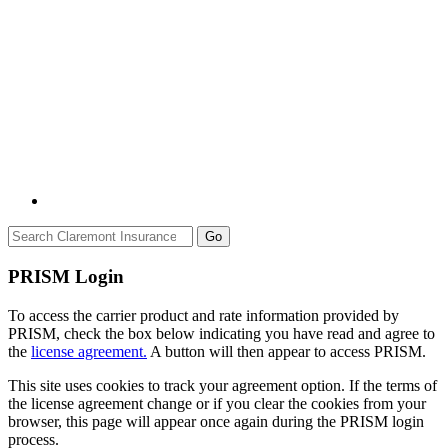
Go
PRISM Login
To access the carrier product and rate information provided by
PRISM, check the box below indicating you have read and agree to
the
license agreement.
A button will then appear to access PRISM.
This site uses cookies to track your agreement option. If the terms of
the license agreement change or if you clear the cookies from your
browser, this page will appear once again during the PRISM login
process.