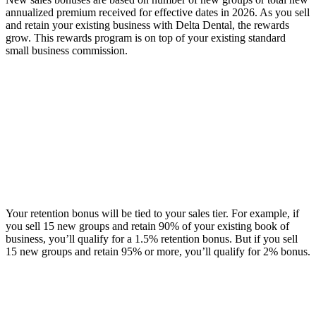
annualized premium received for effective dates in 2026. As you sell
and retain your existing business with Delta Dental, the rewards
grow. This rewards program is on top of your existing standard
small business commission.
Your retention bonus will be tied to your sales tier. For example, if
you sell 15 new groups and retain 90% of your existing book of
business, you’ll qualify for a 1.5% retention bonus. But if you sell
15 new groups and retain 95% or more, you’ll qualify for 2% bonus.