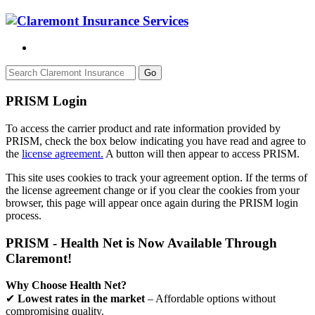
Go
PRISM Login
To access the carrier product and rate information provided by
PRISM, check the box below indicating you have read and agree to
the
license agreement.
A button will then appear to access PRISM.
This site uses cookies to track your agreement option. If the terms of
the license agreement change or if you clear the cookies from your
browser, this page will appear once again during the PRISM login
process.
PRISM - Health Net is Now Available Through
Claremont!
Why Choose Health Net?
✔
Lowest rates in the market
– Affordable options without
compromising quality.