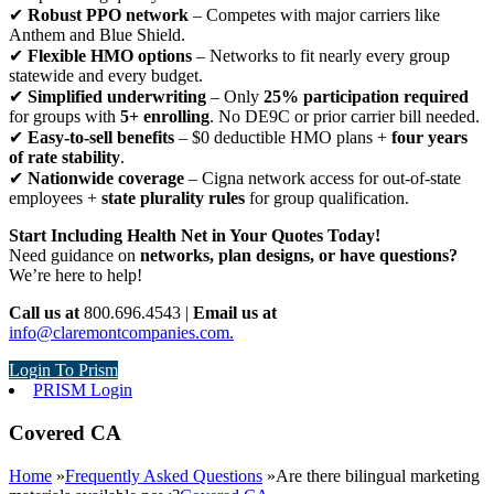
✔
Robust PPO network
– Competes with major carriers like
Anthem and Blue Shield.
✔
Flexible HMO options
– Networks to fit nearly every group
statewide and every budget.
✔
Simplified underwriting
– Only
25% participation required
for groups with
5+ enrolling
. No DE9C or prior carrier bill needed.
✔
Easy-to-sell benefits
– $0 deductible HMO plans +
four years
of rate stability
.
✔
Nationwide coverage
– Cigna network access for out-of-state
employees +
state plurality rules
for group qualification.
Start Including Health Net in Your Quotes Today!
Need guidance on
networks, plan designs, or have questions?
We’re here to help!
Call us at
800.696.4543 |
Email us at
info@claremontcompanies.com.
Login To Prism
PRISM Login
Covered CA
Home
»
Frequently Asked Questions
»
Are there bilingual marketing