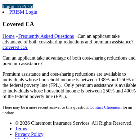
Login To Prism
PRISM Login
Covered CA
Home
»
Frequently Asked Questions
»
Can an applicant take
advantage of both cost-sharing reductions and premium assistance?
Covered CA
Can an applicant take advantage of both cost-sharing reductions and
premium assistance?
Premium assistance
and
cost-sharing reductions are available to
individuals whose household income is between 138% and 250% of
the federal poverty line (FPL). Only premium assistance is available
to individuals whose household income is between 250% and 400%
of the federal poverty line (FPL).
There may be a more recent answer to this question.
Contact Claremont
for an
update.
© 2026 Claremont Insurance Services. All Rights Reserved.
Terms
Privacy Policy