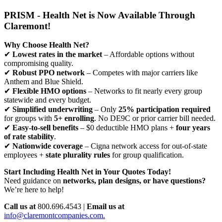
PRISM - Health Net is Now Available Through
Claremont!
Why Choose Health Net?
✔
Lowest rates in the market
– Affordable options without
compromising quality.
✔
Robust PPO network
– Competes with major carriers like
Anthem and Blue Shield.
✔
Flexible HMO options
– Networks to fit nearly every group
statewide and every budget.
✔
Simplified underwriting
– Only
25% participation required
for groups with
5+ enrolling
. No DE9C or prior carrier bill needed.
✔
Easy-to-sell benefits
– $0 deductible HMO plans +
four years
of rate stability
.
✔
Nationwide coverage
– Cigna network access for out-of-state
employees +
state plurality rules
for group qualification.
Start Including Health Net in Your Quotes Today!
Need guidance on
networks, plan designs, or have questions?
We’re here to help!
Call us at
800.696.4543 |
Email us at
info@claremontcompanies.com.