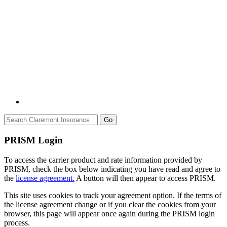
Go
PRISM Login
To access the carrier product and rate information provided by
PRISM, check the box below indicating you have read and agree to
the
license agreement.
A button will then appear to access PRISM.
This site uses cookies to track your agreement option. If the terms of
the license agreement change or if you clear the cookies from your
browser, this page will appear once again during the PRISM login
process.