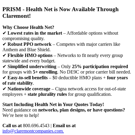
PRISM - Health Net is Now Available Through
Claremont!
Why Choose Health Net?
✔
Lowest rates in the market
– Affordable options without
compromising quality.
✔
Robust PPO network
– Competes with major carriers like
Anthem and Blue Shield.
✔
Flexible HMO options
– Networks to fit nearly every group
statewide and every budget.
✔
Simplified underwriting
– Only
25% participation required
for groups with
5+ enrolling
. No DE9C or prior carrier bill needed.
✔
Easy-to-sell benefits
– $0 deductible HMO plans +
four years
of rate stability
.
✔
Nationwide coverage
– Cigna network access for out-of-state
employees +
state plurality rules
for group qualification.
Start Including Health Net in Your Quotes Today!
Need guidance on
networks, plan designs, or have questions?
We’re here to help!
Call us at
800.696.4543 |
Email us at
info@claremontcompanies.com.