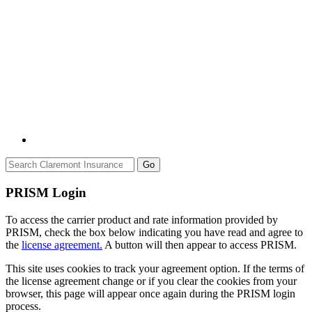
Go
PRISM Login
To access the carrier product and rate information provided by
PRISM, check the box below indicating you have read and agree to
the
license agreement.
A button will then appear to access PRISM.
This site uses cookies to track your agreement option. If the terms of
the license agreement change or if you clear the cookies from your
browser, this page will appear once again during the PRISM login
process.