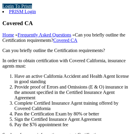
Login To Prism
PRISM Login
Covered CA
Home
»
Frequently Asked Questions
»
Can you briefly outline the
Certification requirements?
Covered CA
Can you briefly outline the Certification requirements?
In order to obtain certification with Covered California, insurance
agents must:
Have an active California Accident and Health Agent license
in good standing
Provide proof of Errors and Omissions (E & O) insurance in
the amount specified in the Certified Insurance Agent
Agreement
Complete Certified Insurance Agent training offered by
Covered California
Pass the Certification Exam by 80% or better
Sign the Certified Insurance Agent Agreement
Pay the $76 appointment fee