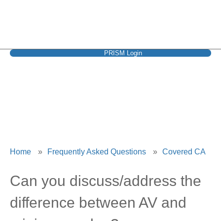
PRISM Login
Covered CA
Home
»
Frequently Asked Questions
»
Covered CA
Can you discuss/address the
difference between AV and