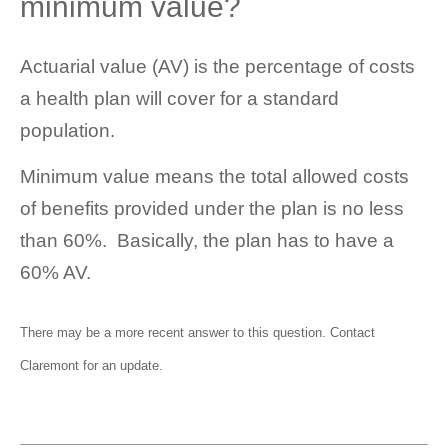
minimum value?
Actuarial value (AV) is the percentage of costs
a health plan will cover for a standard
population.
Minimum value means the total allowed costs
of benefits provided under the plan is no less
than 60%. Basically, the plan has to have a
60% AV.
There may be a more recent answer to this question.
Contact
Claremont
for an update.