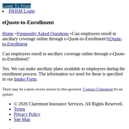
Login To Prism
PRISM Login
eQuote-to-Enrollment
Home
»
Frequently Asked Questions
»
Can employees enroll in
ancillary coverage online through e-Quote-to-Enrollment?
eQuote-
to-Enrollment
Can employees enroll in ancillary coverage online through e-Quote-
to-Enrollment?
Yes. We can make ancillary plans available to employees during the
enrollment process. The information we need for those is specified
in our
Intake Form
.
There may be a more recent answer to this question.
Contact Claremont
for an
update.
© 2026 Claremont Insurance Services. All Rights Reserved.
Terms
Privacy Policy
Site Map