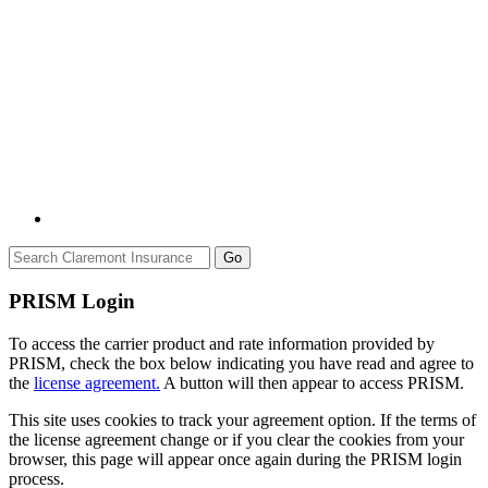
Go
PRISM Login
To access the carrier product and rate information provided by
PRISM, check the box below indicating you have read and agree to
the
license agreement.
A button will then appear to access PRISM.
This site uses cookies to track your agreement option. If the terms of
the license agreement change or if you clear the cookies from your
browser, this page will appear once again during the PRISM login
process.