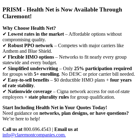
PRISM - Health Net is Now Available Through
Claremont!
Why Choose Health Net?
✔
Lowest rates in the market
– Affordable options without
compromising quality.
✔
Robust PPO network
– Competes with major carriers like
Anthem and Blue Shield.
✔
Flexible HMO options
– Networks to fit nearly every group
statewide and every budget.
✔
Simplified underwriting
– Only
25% participation required
for groups with
5+ enrolling
. No DE9C or prior carrier bill needed.
✔
Easy-to-sell benefits
– $0 deductible HMO plans +
four years
of rate stability
.
✔
Nationwide coverage
– Cigna network access for out-of-state
employees +
state plurality rules
for group qualification.
Start Including Health Net in Your Quotes Today!
Need guidance on
networks, plan designs, or have questions?
We’re here to help!
Call us at
800.696.4543 |
Email us at
info@claremontcompanies.com.