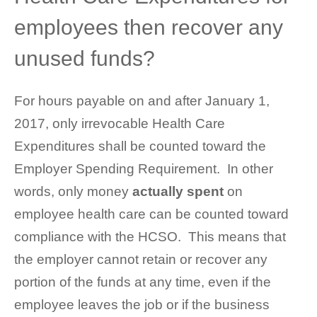
employees then recover any
unused funds?
For hours payable on and after January 1,
2017, only irrevocable Health Care
Expenditures shall be counted toward the
Employer Spending Requirement. In other
words, only money
actually spent
on
employee health care can be counted toward
compliance with the HCSO. This means that
the employer cannot retain or recover any
portion of the funds at any time, even if the
employee leaves the job or if the business