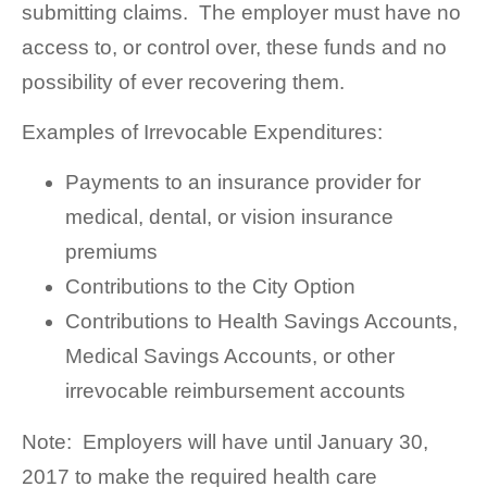
submitting claims. The employer must have no
access to, or control over, these funds and no
possibility of ever recovering them.
Examples of Irrevocable Expenditures:
Payments to an insurance provider for
medical, dental, or vision insurance
premiums
Contributions to the City Option
Contributions to Health Savings Accounts,
Medical Savings Accounts, or other
irrevocable reimbursement accounts
Note: Employers will have until January 30,
2017 to make the required health care