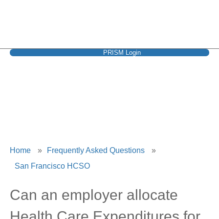
PRISM Login
San Francisco HCSO
Home
»
Frequently Asked Questions
»
San Francisco HCSO
Can an employer allocate
Health Care Expenditures for