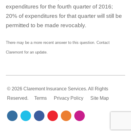
expenditures for the fourth quarter of 2016;
20% of expenditures for that quarter will still be
permitted to be made revocably.
There may be a more recent answer to this question.
Contact
Claremont
for an update.
© 2026 Claremont Insurance Services. All Rights
Reserved.
Terms
Privacy Policy
Site Map