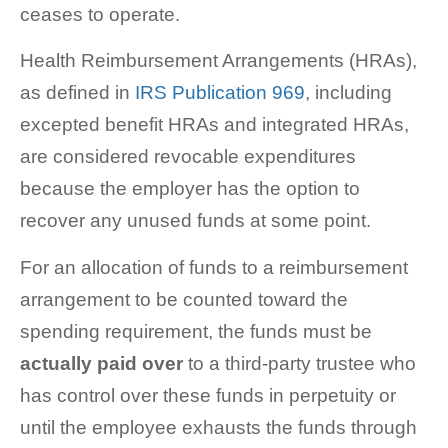
ceases to operate.
Health Reimbursement Arrangements (HRAs),
as defined in
IRS Publication 969
, including
excepted benefit HRAs and integrated HRAs,
are considered revocable expenditures
because the employer has the option to
recover any unused funds at some point.
For an allocation of funds to a reimbursement
arrangement to be counted toward the
spending requirement, the funds must be
actually paid
over
to a third-party trustee who
has control over these funds in perpetuity or
until the employee exhausts the funds through