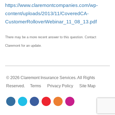
https://www.claremontcompanies.com/wp-
content/uploads/2013/11/CoveredCA-
CustomerRolloverWebinar_11_08_13.pdf
There may be a more recent answer to this question.
Contact
Claremont
for an update.
© 2026 Claremont Insurance Services. All Rights
Reserved.
Terms
Privacy Policy
Site Map