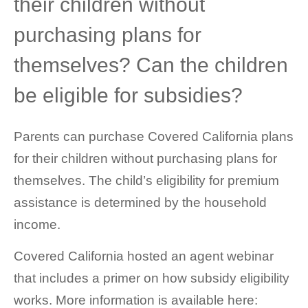
their children without
purchasing plans for
themselves? Can the children
be eligible for subsidies?
Parents can purchase Covered California plans
for their children without purchasing plans for
themselves. The child’s eligibility for premium
assistance is determined by the household
income.
Covered California hosted an agent webinar
that includes a primer on how subsidy eligibility
works. More information is available here: