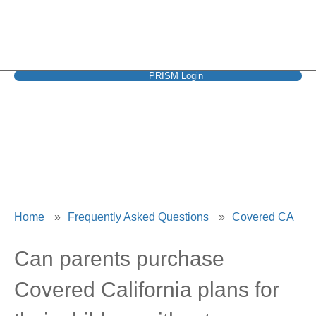
PRISM Login
Covered CA
Home
»
Frequently Asked Questions
»
Covered CA
Can parents purchase
Covered California plans for