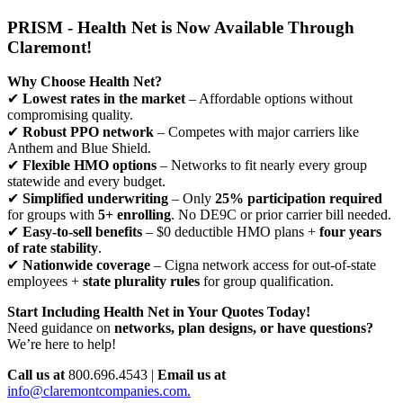
PRISM - Health Net is Now Available Through
Claremont!
Why Choose Health Net?
✔
Lowest rates in the market
– Affordable options without
compromising quality.
✔
Robust PPO network
– Competes with major carriers like
Anthem and Blue Shield.
✔
Flexible HMO options
– Networks to fit nearly every group
statewide and every budget.
✔
Simplified underwriting
– Only
25% participation required
for groups with
5+ enrolling
. No DE9C or prior carrier bill needed.
✔
Easy-to-sell benefits
– $0 deductible HMO plans +
four years
of rate stability
.
✔
Nationwide coverage
– Cigna network access for out-of-state
employees +
state plurality rules
for group qualification.
Start Including Health Net in Your Quotes Today!
Need guidance on
networks, plan designs, or have questions?
We’re here to help!
Call us at
800.696.4543 |
Email us at
info@claremontcompanies.com.