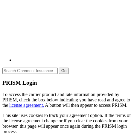
Go
PRISM Login
To access the carrier product and rate information provided by
PRISM, check the box below indicating you have read and agree to
the
license agreement.
A button will then appear to access PRISM.
This site uses cookies to track your agreement option. If the terms of
the license agreement change or if you clear the cookies from your
browser, this page will appear once again during the PRISM login
process.