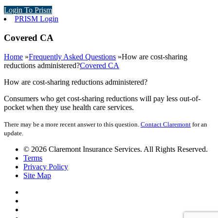
Login To Prism
PRISM Login
Covered CA
Home
»
Frequently Asked Questions
»
How are cost-sharing
reductions administered?
Covered CA
How are cost-sharing reductions administered?
Consumers who get cost-sharing reductions will pay less out-of-
pocket when they use health care services.
There may be a more recent answer to this question.
Contact Claremont
for an
update.
© 2026 Claremont Insurance Services. All Rights Reserved.
Terms
Privacy Policy
Site Map