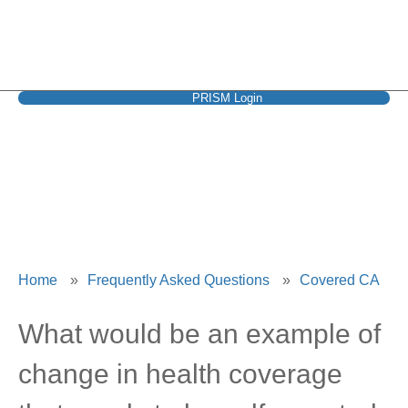
PRISM Login
Covered CA
Home
»
Frequently Asked Questions
»
Covered CA
What would be an example of
change in health coverage