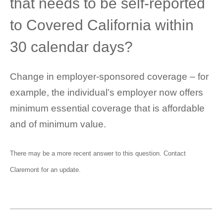
that needs to be self-reported
to Covered California within
30 calendar days?
Change in employer-sponsored coverage – for
example, the individual’s employer now offers
minimum essential coverage that is affordable
and of minimum value.
There may be a more recent answer to this question.
Contact
Claremont
for an update.