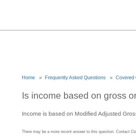
Home
»
Frequently Asked Questions
»
Covered
Is income based on gross o
Income is based on Modified Adjusted Gro
There may be a more recent answer to this question.
Contact Cl