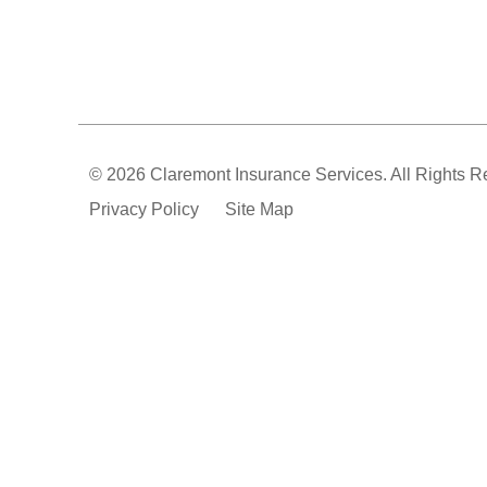
© 2026 Claremont Insurance Services. All Rights R
Privacy Policy
Site Map