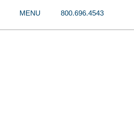
MENU
800.696.4543