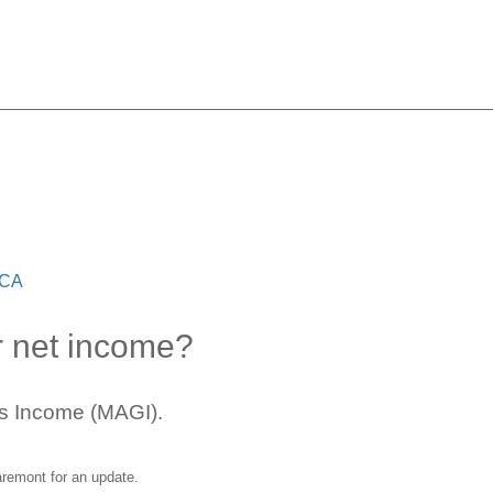
Covered CA
 CA
r net income?
ss Income (MAGI).
aremont
for an update.