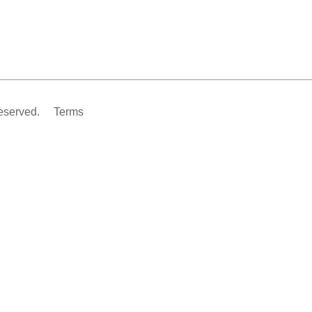
eserved.
Terms