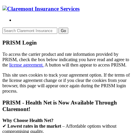
Go
PRISM Login
To access the carrier product and rate information provided by
PRISM, check the box below indicating you have read and agree to
the
license agreement.
A button will then appear to access PRISM.
This site uses cookies to track your agreement option. If the terms of
the license agreement change or if you clear the cookies from your
browser, this page will appear once again during the PRISM login
process.
PRISM - Health Net is Now Available Through
Claremont!
Why Choose Health Net?
✔
Lowest rates in the market
– Affordable options without
compromising quality.