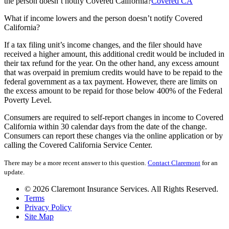
the person doesn’t notify Covered California?
Covered CA
What if income lowers and the person doesn’t notify Covered
California?
If a tax filing unit’s income changes, and the filer should have
received a higher amount, this additional credit would be included in
their tax refund for the year. On the other hand, any excess amount
that was overpaid in premium credits would have to be repaid to the
federal government as a tax payment. However, there are limits on
the excess amount to be repaid for those below 400% of the Federal
Poverty Level.
Consumers are required to self-report changes in income to Covered
California within 30 calendar days from the date of the change.
Consumers can report these changes via the online application or by
calling the Covered California Service Center.
There may be a more recent answer to this question.
Contact Claremont
for an
update.
© 2026 Claremont Insurance Services. All Rights Reserved.
Terms
Privacy Policy
Site Map