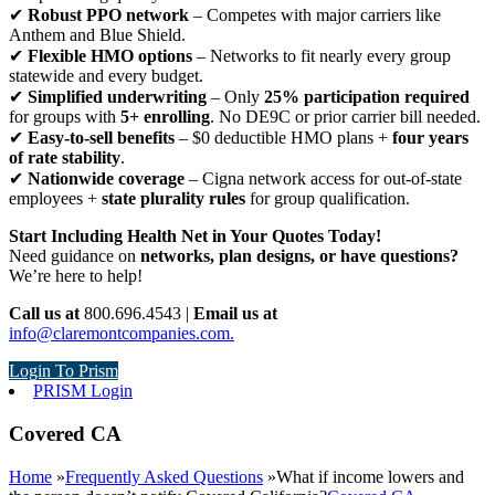
✔
Robust PPO network
– Competes with major carriers like
Anthem and Blue Shield.
✔
Flexible HMO options
– Networks to fit nearly every group
statewide and every budget.
✔
Simplified underwriting
– Only
25% participation required
for groups with
5+ enrolling
. No DE9C or prior carrier bill needed.
✔
Easy-to-sell benefits
– $0 deductible HMO plans +
four years
of rate stability
.
✔
Nationwide coverage
– Cigna network access for out-of-state
employees +
state plurality rules
for group qualification.
Start Including Health Net in Your Quotes Today!
Need guidance on
networks, plan designs, or have questions?
We’re here to help!
Call us at
800.696.4543 |
Email us at
info@claremontcompanies.com.
Login To Prism
PRISM Login
Covered CA
Home
»
Frequently Asked Questions
»
What if income lowers and